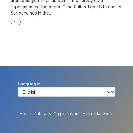
archaeological finds as well as the survey data
supplementing the paper: “The Sultan Tepe Site and its
Surroundings in the...
ZIP
Language
Home
Datasets
Organisations
Help
idai.world