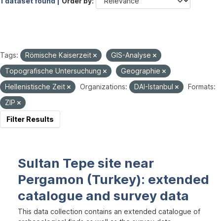
1 dataset found |
Order by
Tags:
Römische Kaiserzeit
GIS-Analyse
Topografische Untersuchung
Geographie
Hellenistische Zeit
Organizations:
DAI-Istanbul
Formats:
ZIP
Filter Results
Sultan Tepe site near
Pergamon (Turkey): extended
catalogue and survey data
This data collection contains an extended catalogue of