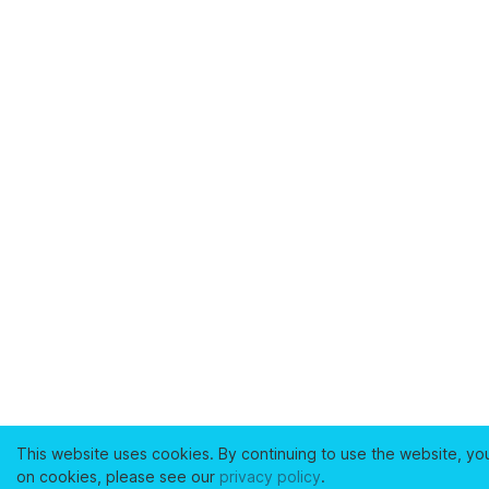
This website uses cookies. By continuing to use the website, yo
on cookies, please see our
privacy policy
.