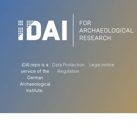
iDAI.repo is a
Data Protection
Legal notice
service of the
Regulation
German
Archaeological
Institute.