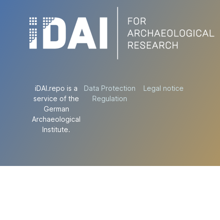
iDAI.repo is a
Data Protection
Legal notice
service of the
Regulation
German
Archaeological
Institute.