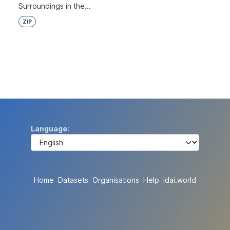
Surroundings in the...
ZIP
Language
Home
Datasets
Organisations
Help
idai.world