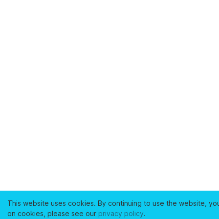
This website uses cookies. By continuing to use the website, yo
on cookies, please see our
privacy policy
.