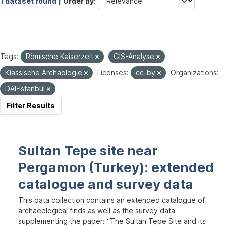
1 dataset found |
Order by
Tags:
Römische Kaiserzeit
GIS-Analyse
Klassische Archäologie
Licenses:
cc-by
Organizations:
DAI-Istanbul
Filter Results
Sultan Tepe site near
Pergamon (Turkey): extended
catalogue and survey data
This data collection contains an extended catalogue of
archaeological finds as well as the survey data
supplementing the paper: “The Sultan Tepe Site and its