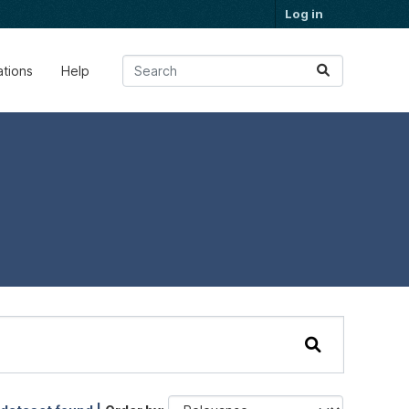
Log in
ations
Help