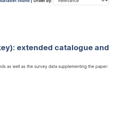
 dataset found |
Order by
key): extended catalogue and
inds as well as the survey data supplementing the paper: