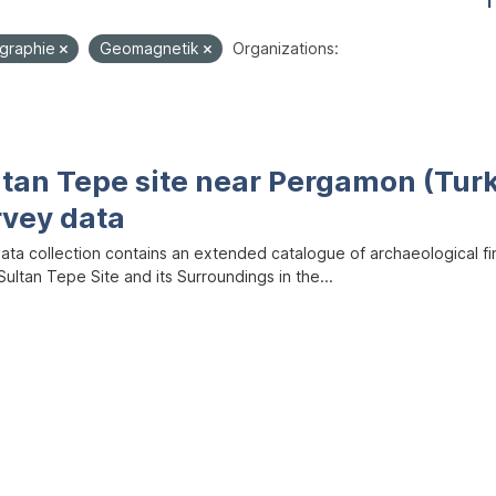
1
graphie
Geomagnetik
Organizations:
ltan Tepe site near Pergamon (Tur
rvey data
data collection contains an extended catalogue of archaeological f
ultan Tepe Site and its Surroundings in the...