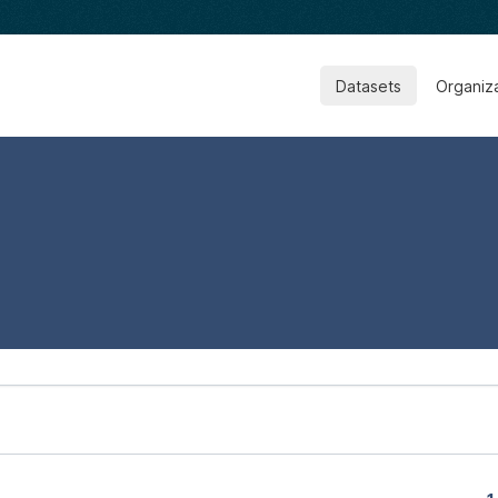
Datasets
Organiz