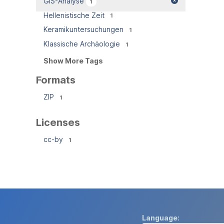
GIS-Analyse
1
Hellenistische Zeit
1
Keramikuntersuchungen
1
Klassische Archäologie
1
Show More Tags
Formats
ZIP
1
Licenses
cc-by
1
Language