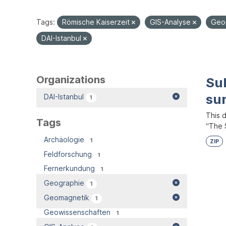
Tags:
Römische Kaiserzeit
GIS-Analyse
Geo
DAI-Istanbul
Organizations
Su
su
DAI-Istanbul
1
This 
Tags
“The S
Archäologie
1
ZIP
Feldforschung
1
Fernerkundung
1
Geographie
1
Geomagnetik
1
Geowissenschaften
1