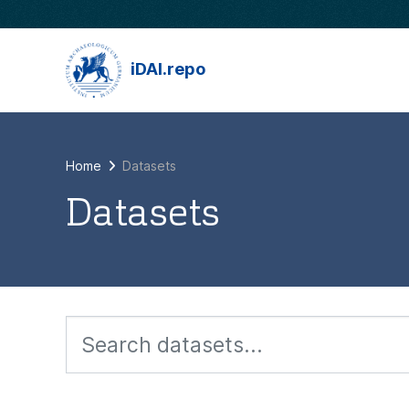
Skip to main content
iDAI.repo
Home
Datasets
Datasets