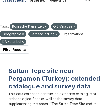
1 dataset found |
Order by
Tags:
Römische Kaiserzeit
GIS-Analyse
Geographie
Fernerkundung
Organizations:
DAI-Istanbul
Filter Results
Sultan Tepe site near
Pergamon (Turkey): extended
catalogue and survey data
This data collection contains an extended catalogue of
archaeological finds as well as the survey data
supplementing the paper: “The Sultan Tepe Site and its