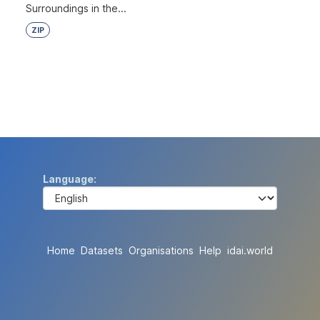
Surroundings in the...
ZIP
Language
Home
Datasets
Organisations
Help
idai.world