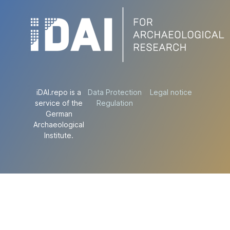
iDAI.repo is a
Data Protection
Legal notice
service of the
Regulation
German
Archaeological
Institute.