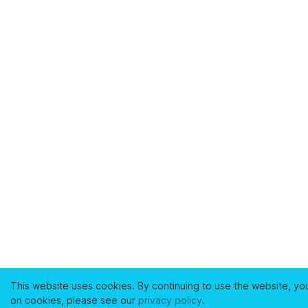
This website uses cookies. By continuing to use the website, yo
on cookies, please see our
privacy policy
.