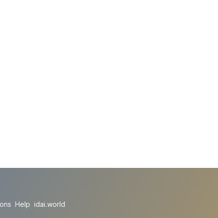
ions
Help
idai.world