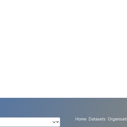
Home
Datasets
Organisat