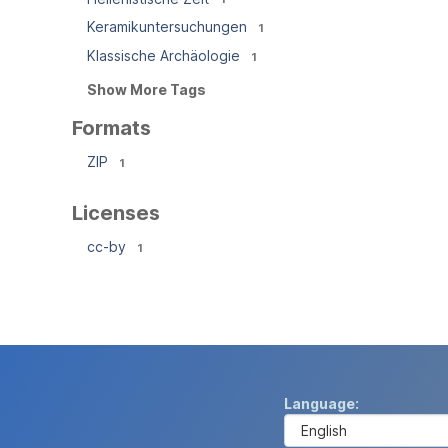
Keramikuntersuchungen
1
Klassische Archäologie
1
Show More Tags
Formats
ZIP
1
Licenses
cc-by
1
Language