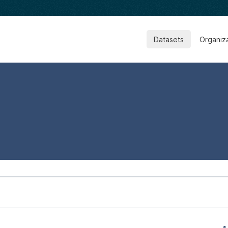
Datasets
Organiz