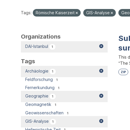
Tags:
Römische Kaiserzeit
GIS-Analyse
Geo
Organizations
Su
su
DAI-Istanbul
1
This 
Tags
“The S
Archäologie
1
ZIP
Feldforschung
1
Fernerkundung
1
Geographie
1
Geomagnetik
1
Geowissenschaften
1
GIS-Analyse
1
Hellenistische Zeit
1