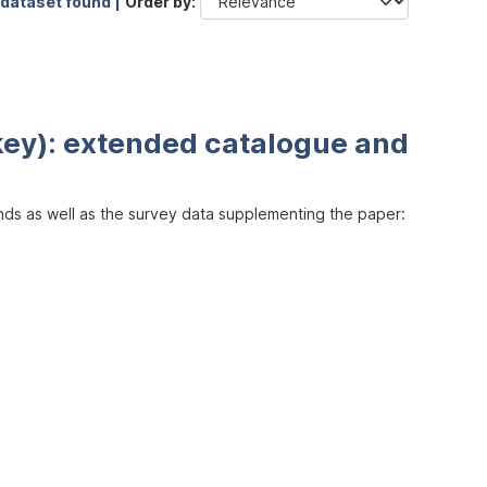
 dataset found |
Order by
key): extended catalogue and
inds as well as the survey data supplementing the paper: