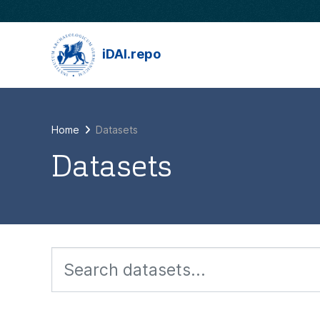
Skip to main content
iDAI.repo
Home
Datasets
Datasets