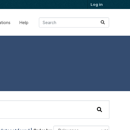
Log in
ations
Help