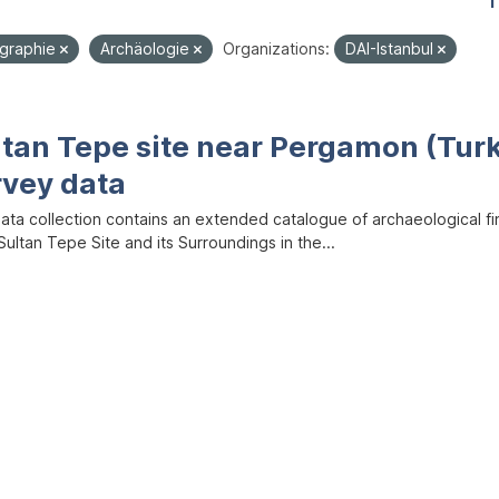
1
graphie
Archäologie
Organizations:
DAI-Istanbul
ltan Tepe site near Pergamon (Tur
rvey data
data collection contains an extended catalogue of archaeological f
ultan Tepe Site and its Surroundings in the...