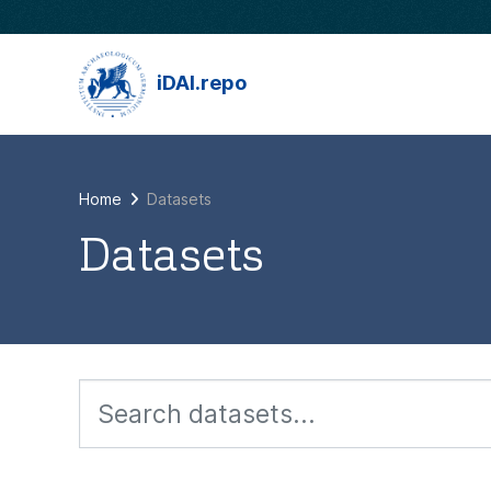
Skip to main content
iDAI.repo
Home
Datasets
Datasets