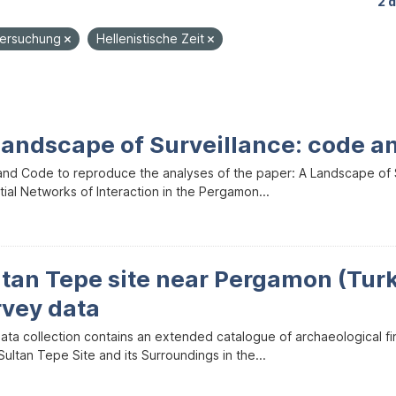
2 
tersuchung
Hellenistische Zeit
Landscape of Surveillance: code a
and Code to reproduce the analyses of the paper: A Landscape of Sur
ial Networks of Interaction in the Pergamon...
ltan Tepe site near Pergamon (Tur
rvey data
data collection contains an extended catalogue of archaeological f
ultan Tepe Site and its Surroundings in the...