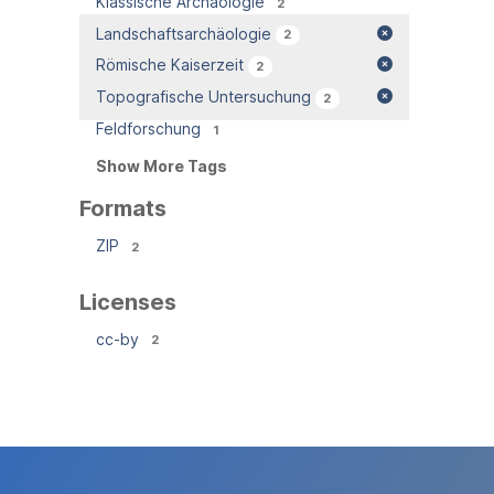
Klassische Archäologie
2
Landschaftsarchäologie
2
Römische Kaiserzeit
2
Topografische Untersuchung
2
Feldforschung
1
Show More Tags
Formats
ZIP
2
Licenses
cc-by
2