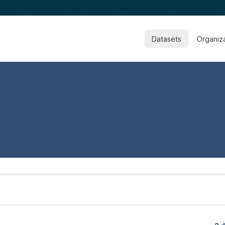
Datasets
Organiz