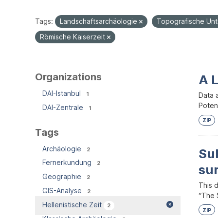
Tags:
Landschaftsarchäologie
Topografische Un
Römische Kaiserzeit
Organizations
A 
DAI-Istanbul
1
Data 
Potent
DAI-Zentrale
1
ZIP
Tags
Archäologie
2
Su
Fernerkundung
2
su
Geographie
2
This 
GIS-Analyse
2
“The S
Hellenistische Zeit
2
ZIP