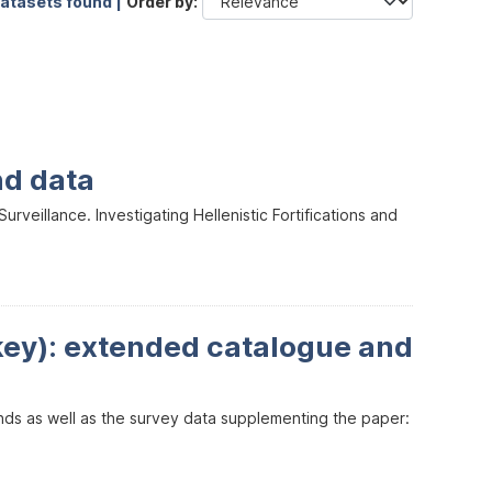
datasets found |
Order by
nd data
veillance. Investigating Hellenistic Fortifications and
key): extended catalogue and
inds as well as the survey data supplementing the paper: