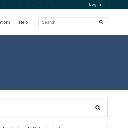
Log in
ations
Help