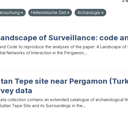
2 
tersuchung
Hellenistische Zeit
Archäologie
Landscape of Surveillance: code a
and Code to reproduce the analyses of the paper: A Landscape of Sur
ial Networks of Interaction in the Pergamon...
ltan Tepe site near Pergamon (Tur
rvey data
data collection contains an extended catalogue of archaeological f
ultan Tepe Site and its Surroundings in the...