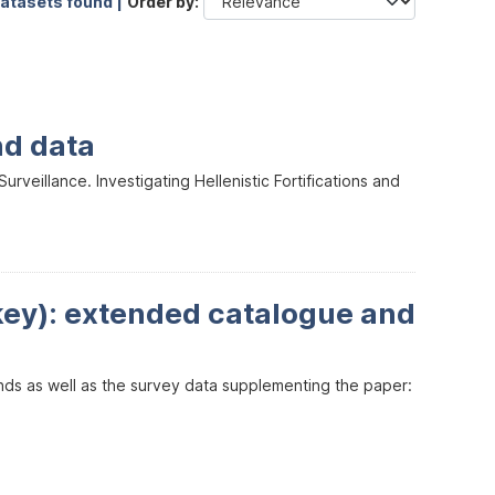
datasets found |
Order by
nd data
veillance. Investigating Hellenistic Fortifications and
key): extended catalogue and
inds as well as the survey data supplementing the paper: