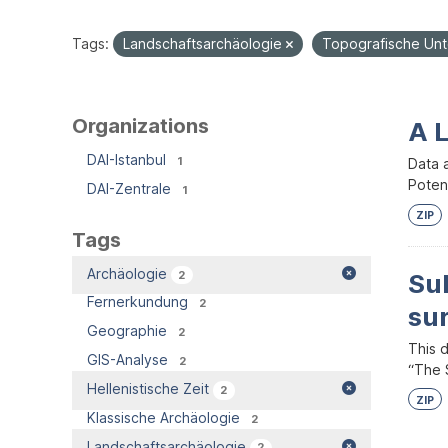
Tags:
Landschaftsarchäologie
Topografische Un
Organizations
A 
DAI-Istanbul
1
Data 
Potent
DAI-Zentrale
1
ZIP
Tags
Archäologie
2
Su
Fernerkundung
2
su
Geographie
2
This 
GIS-Analyse
2
“The S
Hellenistische Zeit
2
ZIP
Klassische Archäologie
2
Landschaftsarchäologie
2