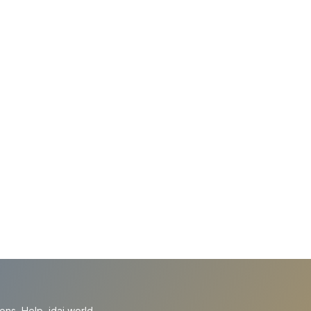
ions
Help
idai.world