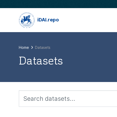
Skip to main content
iDAI.repo
Home
Datasets
Datasets