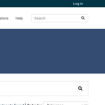
Log in
ations
Help