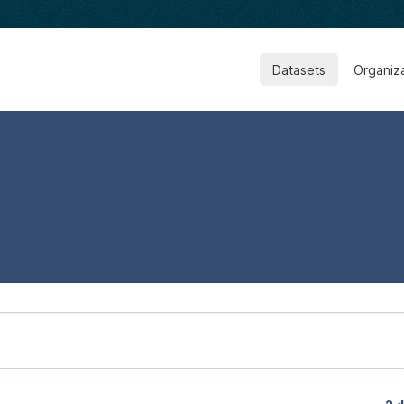
Datasets
Organiz