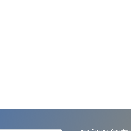
Home
Datasets
Organisat