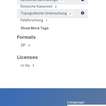
Römische Kaiserzeit
2
Topografische Untersuchung
2
Feldforschung
1
Show More Tags
Formats
ZIP
2
Licenses
cc-by
2
Language