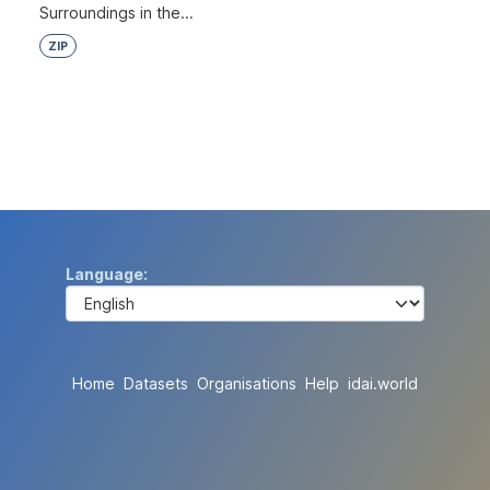
Surroundings in the...
ZIP
Language
Home
Datasets
Organisations
Help
idai.world