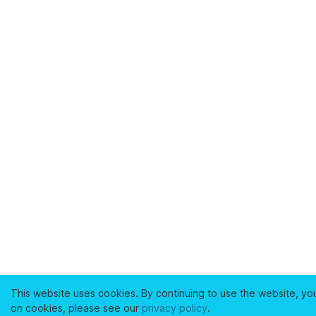
This website uses cookies. By continuing to use the website, yo
on cookies, please see our
privacy policy
.