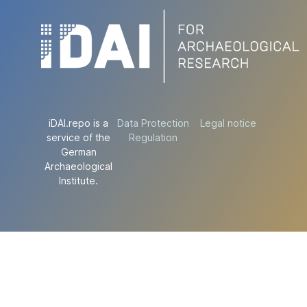
iDAI.repo is a
Data Protection
Legal notice
service of the
Regulation
German
Archaeological
Institute.