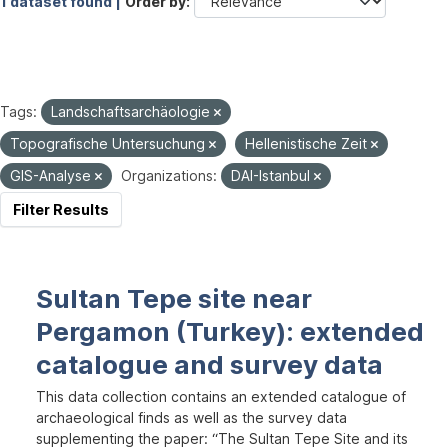
1 dataset found |
Order by
Tags:
Landschaftsarchäologie
Topografische Untersuchung
Hellenistische Zeit
GIS-Analyse
Organizations:
DAI-Istanbul
Filter Results
Sultan Tepe site near
Pergamon (Turkey): extended
catalogue and survey data
This data collection contains an extended catalogue of
archaeological finds as well as the survey data
supplementing the paper: “The Sultan Tepe Site and its