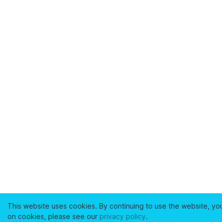
This website uses cookies. By continuing to use the website, yo
on cookies, please see our
privacy policy
.