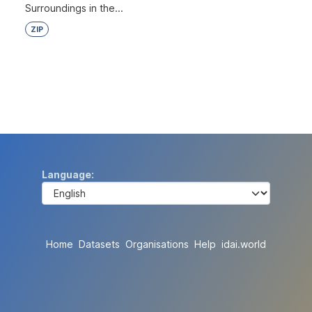
Surroundings in the...
ZIP
Language
Home
Datasets
Organisations
Help
idai.world