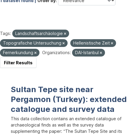
1 dataset found |
Order by
Tags:
Landschaftsarchäologie
Topografische Untersuchung
Hellenistische Zeit
Fernerkundung
Organizations:
DAI-Istanbul
Filter Results
Sultan Tepe site near
Pergamon (Turkey): extended
catalogue and survey data
This data collection contains an extended catalogue of
archaeological finds as well as the survey data
supplementing the paper: “The Sultan Tepe Site and its