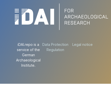
iDAI.repo is a
Data Protection
Legal notice
service of the
Regulation
German
Archaeological
Institute.