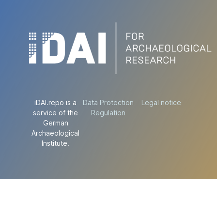
iDAI.repo is a
Data Protection
Legal notice
service of the
Regulation
German
Archaeological
Institute.