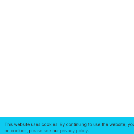
This website uses cookies. By continuing to use the website, yo
on cookies, please see our
privacy policy
.