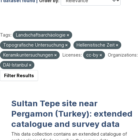
1 dataset found |
Order by
Tags:
Landschaftsarchäologie
Topografische Untersuchung
Hellenistische Zeit
Keramikuntersuchungen
Licenses:
cc-by
Organizations:
DAI-Istanbul
Filter Results
Sultan Tepe site near
Pergamon (Turkey): extended
catalogue and survey data
This data collection contains an extended catalogue of