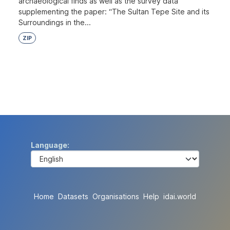
archaeological finds as well as the survey data
supplementing the paper: “The Sultan Tepe Site and its
Surroundings in the...
ZIP
Language
Home
Datasets
Organisations
Help
idai.world