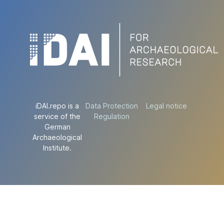
iDAI.repo is a
Data Protection
Legal notice
service of the
Regulation
German
Archaeological
Institute.