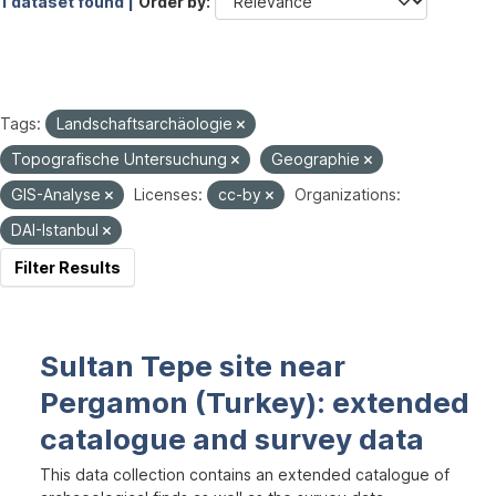
1 dataset found |
Order by
Tags:
Landschaftsarchäologie
Topografische Untersuchung
Geographie
GIS-Analyse
Licenses:
cc-by
Organizations:
DAI-Istanbul
Filter Results
Sultan Tepe site near
Pergamon (Turkey): extended
catalogue and survey data
This data collection contains an extended catalogue of