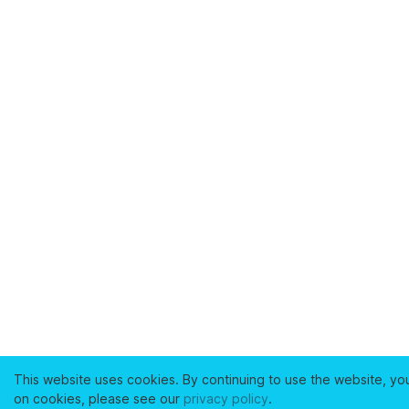
This website uses cookies. By continuing to use the website, yo
on cookies, please see our
privacy policy
.