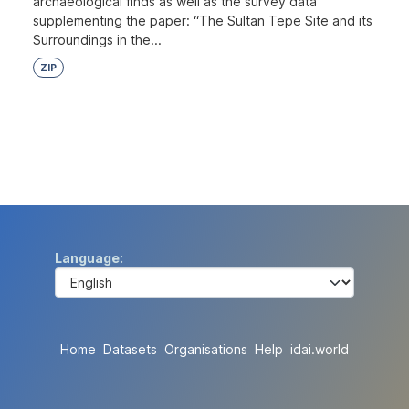
archaeological finds as well as the survey data
supplementing the paper: “The Sultan Tepe Site and its
Surroundings in the...
ZIP
Language
Home
Datasets
Organisations
Help
idai.world