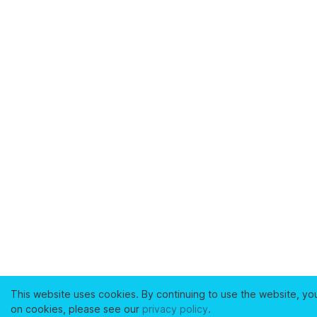
This website uses cookies. By continuing to use the website, yo
on cookies, please see our
privacy policy
.