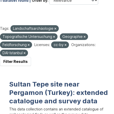
1 dataset found |
Order by
Tags:
Landschaftsarchäologie
Topografische Untersuchung
Geographie
Feldforschung
Licenses:
cc-by
Organizations:
DAI-Istanbul
Filter Results
Sultan Tepe site near
Pergamon (Turkey): extended
catalogue and survey data
This data collection contains an extended catalogue of