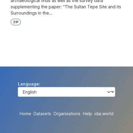
archaeological finds as well as the survey data
supplementing the paper: “The Sultan Tepe Site and its
Surroundings in the...
ZIP
Language
Home
Datasets
Organisations
Help
idai.world