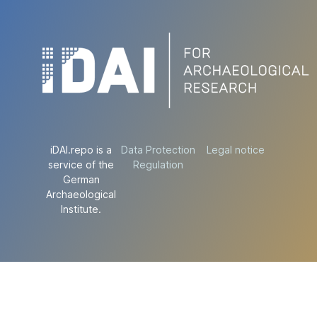
iDAI.repo is a
Data Protection
Legal notice
service of the
Regulation
German
Archaeological
Institute.