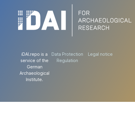
iDAI.repo is a
Data Protection
Legal notice
service of the
Regulation
German
Archaeological
Institute.