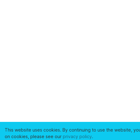
This website uses cookies. By continuing to use the website, yo
on cookies, please see our
privacy policy
.