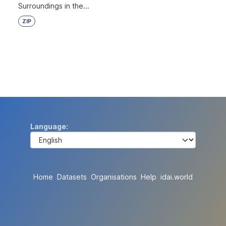
Surroundings in the...
ZIP
Language
Home
Datasets
Organisations
Help
idai.world