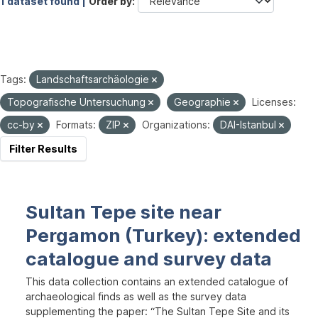
1 dataset found |
Order by
Tags:
Landschaftsarchäologie
Topografische Untersuchung
Geographie
Licenses:
cc-by
Formats:
ZIP
Organizations:
DAI-Istanbul
Filter Results
Sultan Tepe site near
Pergamon (Turkey): extended
catalogue and survey data
This data collection contains an extended catalogue of
archaeological finds as well as the survey data
supplementing the paper: “The Sultan Tepe Site and its