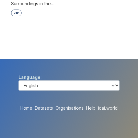
Surroundings in the...
ZIP
Language
Home
Datasets
Organisations
Help
idai.world