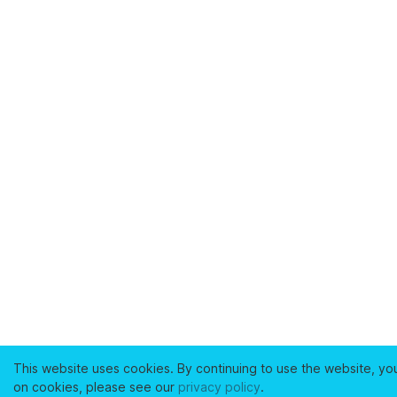
This website uses cookies. By continuing to use the website, yo
on cookies, please see our
privacy policy
.