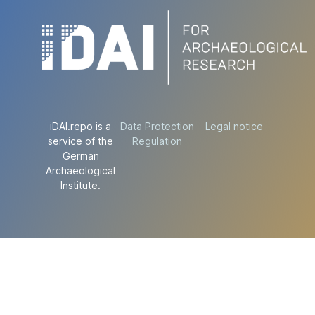
iDAI.repo is a
Data Protection
Legal notice
service of the
Regulation
German
Archaeological
Institute.