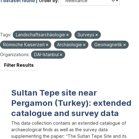
1 dataset found |
Order by
Tags:
Landschaftsarchäologie
Surveys
Römische Kaiserzeit
Archäologie
Geomagnetik
Organizations:
DAI-Istanbul
Filter Results
Sultan Tepe site near
Pergamon (Turkey): extended
catalogue and survey data
This data collection contains an extended catalogue of
archaeological finds as well as the survey data
supplementing the paper: “The Sultan Tepe Site and its