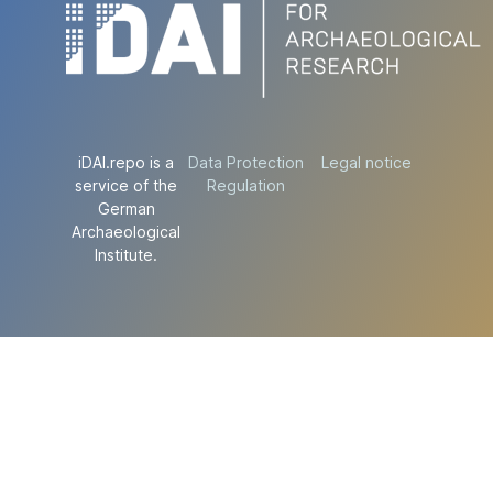
iDAI.repo is a
Data Protection
Legal notice
service of the
Regulation
German
Archaeological
Institute.