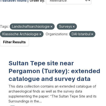
1 dataset found |
Order by
Tags:
Landschaftsarchäologie
Surveys
Klassische Archäologie
Organizations:
DAI-Istanbul
Filter Results
Sultan Tepe site near
Pergamon (Turkey): extended
catalogue and survey data
This data collection contains an extended catalogue of
archaeological finds as well as the survey data
supplementing the paper: “The Sultan Tepe Site and its
Surroundings in the...