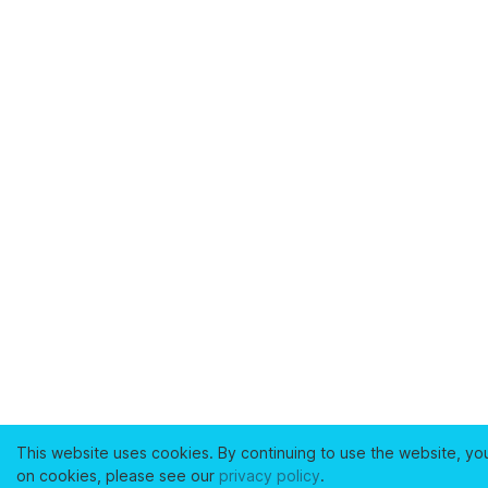
This website uses cookies. By continuing to use the website, yo
on cookies, please see our
privacy policy
.