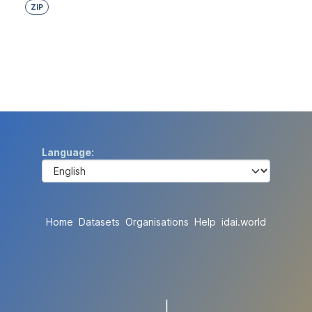
ZIP
Language
Home
Datasets
Organisations
Help
idai.world