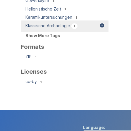
GIS-Analyse
1
Hellenistische Zeit
1
Keramikuntersuchungen
1
Klassische Archäologie
1
Show More Tags
Formats
ZIP
1
Licenses
cc-by
1
Language