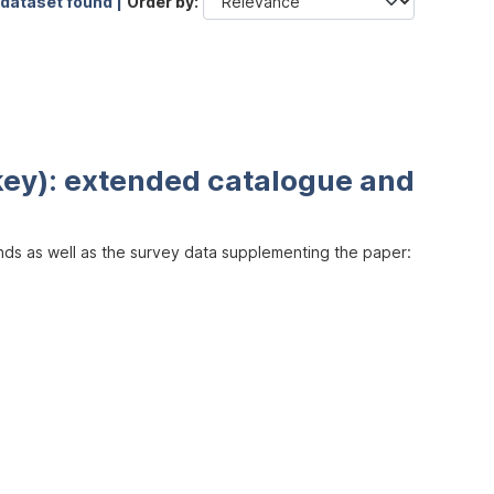
 dataset found |
Order by
key): extended catalogue and
inds as well as the survey data supplementing the paper: