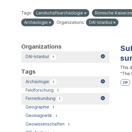
Tags:
Landschaftsarchäologie
Römische Kaiserze
Archäologie
Organizations:
DAI-Istanbul
Organizations
Su
su
DAI-Istanbul
1
This 
Tags
“The S
Archäologie
1
ZIP
Feldforschung
1
Fernerkundung
1
Geographie
1
Geomagnetik
1
Geowissenschaften
1