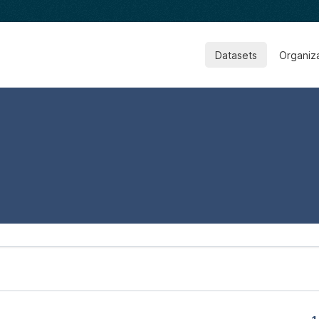
Datasets
Organiz