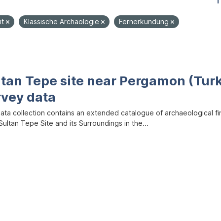
1
it
Klassische Archäologie
Fernerkundung
ltan Tepe site near Pergamon (Tur
rvey data
data collection contains an extended catalogue of archaeological f
ultan Tepe Site and its Surroundings in the...