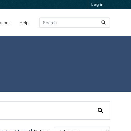
Log in
ations
Help