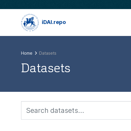
Skip to main content
iDAI.repo
Home
Datasets
Datasets