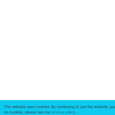
This website uses cookies. By continuing to use the website, yo
on cookies, please see our
privacy policy
.