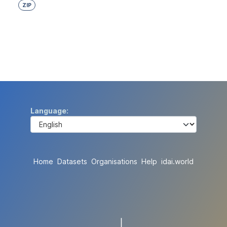
ZIP
Language
Home
Datasets
Organisations
Help
idai.world