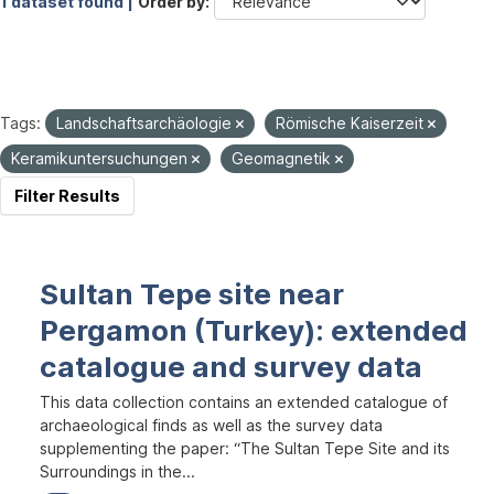
1 dataset found |
Order by
Tags:
Landschaftsarchäologie
Römische Kaiserzeit
Keramikuntersuchungen
Geomagnetik
Filter Results
Sultan Tepe site near
Pergamon (Turkey): extended
catalogue and survey data
This data collection contains an extended catalogue of
archaeological finds as well as the survey data
supplementing the paper: “The Sultan Tepe Site and its
Surroundings in the...