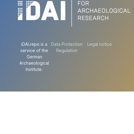
iDAI.repo is a
Data Protection
Legal notice
service of the
Regulation
German
Archaeological
Institute.