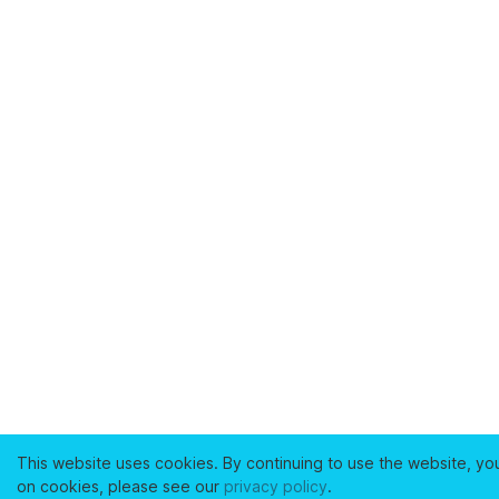
This website uses cookies. By continuing to use the website, yo
on cookies, please see our
privacy policy
.