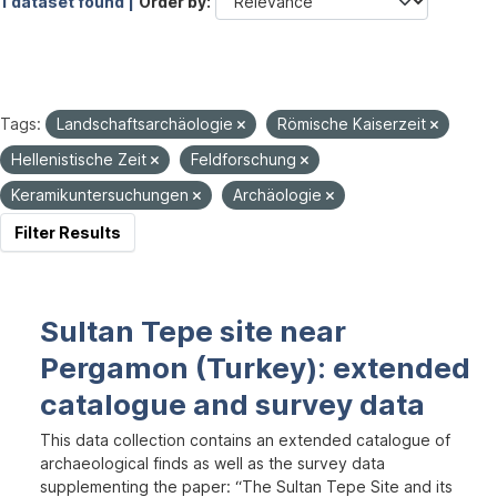
1 dataset found |
Order by
Tags:
Landschaftsarchäologie
Römische Kaiserzeit
Hellenistische Zeit
Feldforschung
Keramikuntersuchungen
Archäologie
Filter Results
Sultan Tepe site near
Pergamon (Turkey): extended
catalogue and survey data
This data collection contains an extended catalogue of
archaeological finds as well as the survey data
supplementing the paper: “The Sultan Tepe Site and its