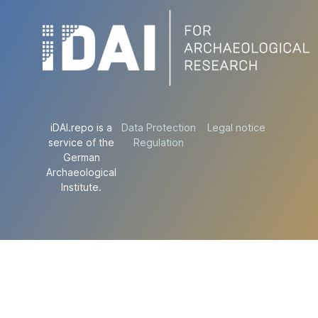
iDAI.repo is a
Data Protection
Legal notice
service of the
Regulation
German
Archaeological
Institute.