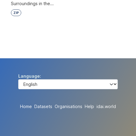
Surroundings in the...
ZIP
Language
Home
Datasets
Organisations
Help
idai.world