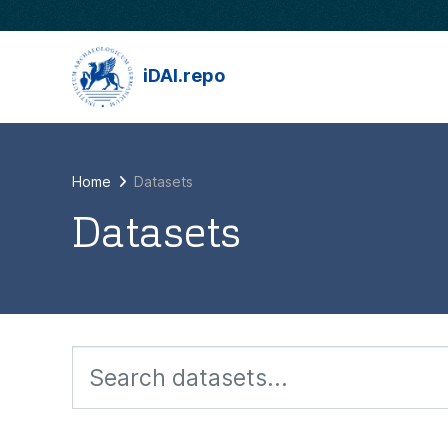
Skip to main content
iDAI.repo
Home
Datasets
Datasets