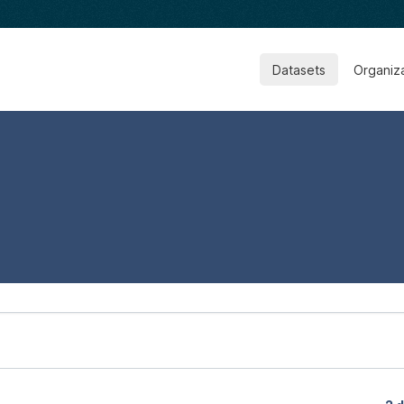
Datasets
Organiz