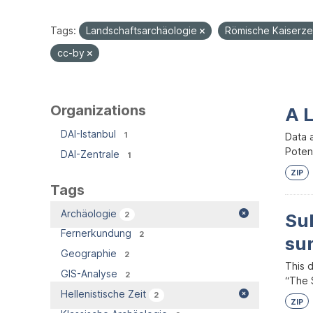
Tags:
Landschaftsarchäologie
Römische Kaiserze
cc-by
Organizations
A 
DAI-Istanbul
1
Data 
Potent
DAI-Zentrale
1
ZIP
Tags
Archäologie
2
Su
Fernerkundung
2
su
Geographie
2
This 
GIS-Analyse
2
“The S
Hellenistische Zeit
2
ZIP