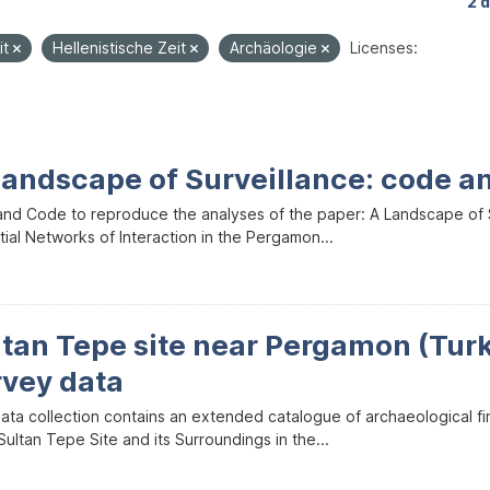
2 
it
Hellenistische Zeit
Archäologie
Licenses:
Landscape of Surveillance: code a
and Code to reproduce the analyses of the paper: A Landscape of Sur
ial Networks of Interaction in the Pergamon...
ltan Tepe site near Pergamon (Tur
rvey data
data collection contains an extended catalogue of archaeological f
ultan Tepe Site and its Surroundings in the...