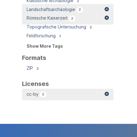
Klassische Archäologie
2
Landschaftsarchäologie
2
Römische Kaiserzeit
2
Topografische Untersuchung
2
Feldforschung
1
Show More Tags
Formats
ZIP
2
Licenses
cc-by
2