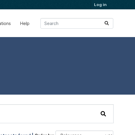
Log in
ations
Help