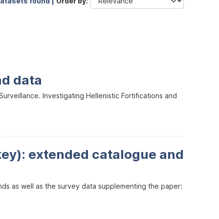
datasets found |
Order by
nd data
veillance. Investigating Hellenistic Fortifications and
key): extended catalogue and
inds as well as the survey data supplementing the paper: