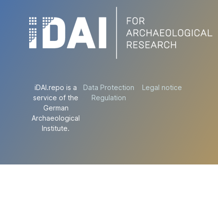
iDAI.repo is a
Data Protection
Legal notice
service of the
Regulation
German
Archaeological
Institute.