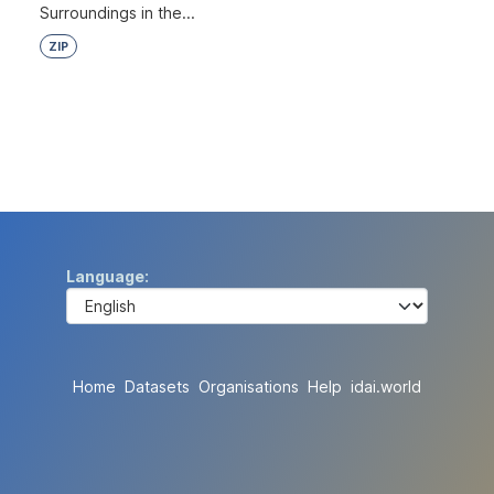
Surroundings in the...
ZIP
Language
Home
Datasets
Organisations
Help
idai.world