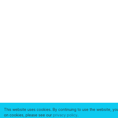
This website uses cookies. By continuing to use the website, yo
on cookies, please see our
privacy policy
.