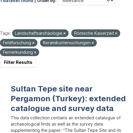
1 dataset found |
Order by
Tags:
Landschaftsarchäologie
Römische Kaiserzeit
Feldforschung
Keramikuntersuchungen
Fernerkundung
Filter Results
Sultan Tepe site near
Pergamon (Turkey): extended
catalogue and survey data
This data collection contains an extended catalogue of
archaeological finds as well as the survey data
supplementing the paper: “The Sultan Tepe Site and its