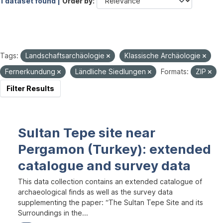
1 dataset found |
Order by
Tags:
Landschaftsarchäologie
Klassische Archäologie
Fernerkundung
Ländliche Siedlungen
Formats:
ZIP
Filter Results
Sultan Tepe site near
Pergamon (Turkey): extended
catalogue and survey data
This data collection contains an extended catalogue of
archaeological finds as well as the survey data
supplementing the paper: “The Sultan Tepe Site and its
Surroundings in the...