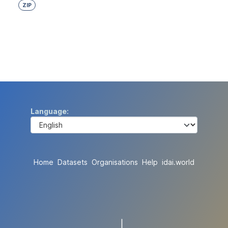
ZIP
Language
Home
Datasets
Organisations
Help
idai.world