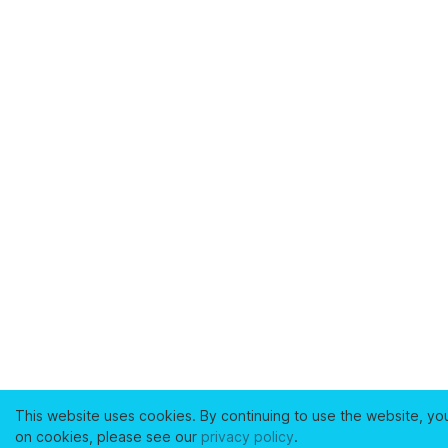
This website uses cookies. By continuing to use the website, yo
on cookies, please see our
privacy policy
.