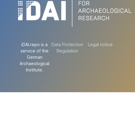
iDAI.repo is a
Data Protection
Legal notice
service of the
Regulation
German
Archaeological
Institute.