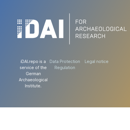
iDAI.repo is a
Data Protection
Legal notice
service of the
Regulation
German
Archaeological
Institute.