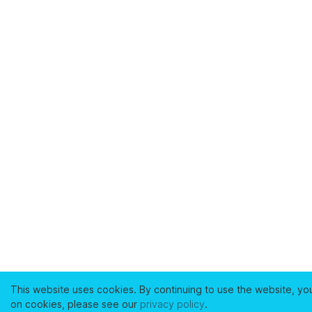
This website uses cookies. By continuing to use the website, yo
on cookies, please see our
privacy policy
.