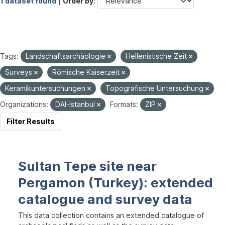
1 dataset found |
Order by
Tags:
Landschaftsarchäologie
Hellenistische Zeit
Surveys
Römische Kaiserzeit
Keramikuntersuchungen
Topografische Untersuchung
Organizations:
DAI-Istanbul
Formats:
ZIP
Filter Results
Sultan Tepe site near
Pergamon (Turkey): extended
catalogue and survey data
This data collection contains an extended catalogue of