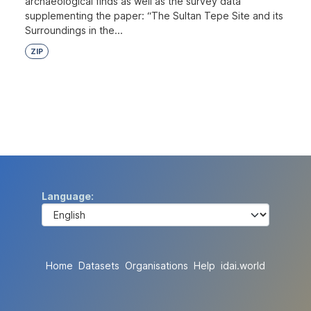
archaeological finds as well as the survey data
supplementing the paper: “The Sultan Tepe Site and its
Surroundings in the...
ZIP
Language
Home
Datasets
Organisations
Help
idai.world