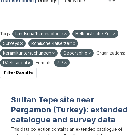
1 dataset found |
Order by
Tags:
Landschaftsarchäologie
Hellenistische Zeit
Surveys
Römische Kaiserzeit
Keramikuntersuchungen
Geographie
Organizations:
DAI-Istanbul
Formats:
ZIP
Filter Results
Sultan Tepe site near
Pergamon (Turkey): extended
catalogue and survey data
This data collection contains an extended catalogue of