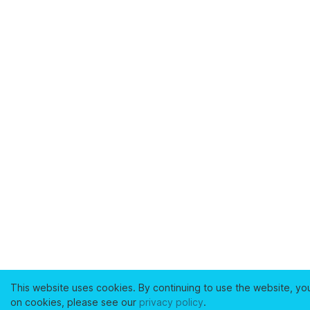
This website uses cookies. By continuing to use the website, yo
on cookies, please see our
privacy policy
.