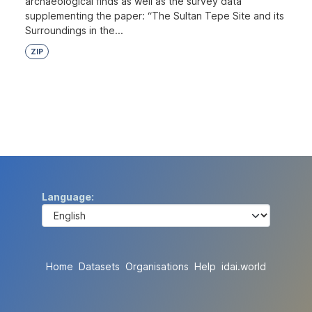
archaeological finds as well as the survey data
supplementing the paper: “The Sultan Tepe Site and its
Surroundings in the...
ZIP
Language
Home
Datasets
Organisations
Help
idai.world