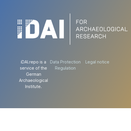
iDAI.repo is a
Data Protection
Legal notice
service of the
Regulation
German
Archaeological
Institute.