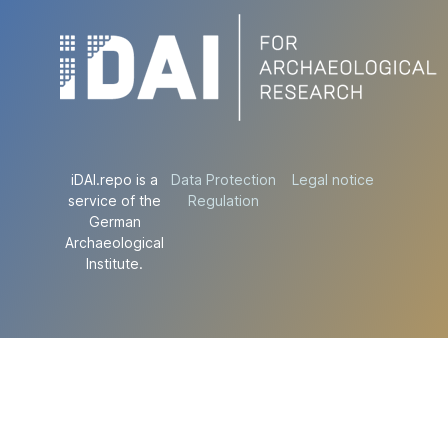
iDAI.repo is a
Data Protection
Legal notice
service of the
Regulation
German
Archaeological
Institute.