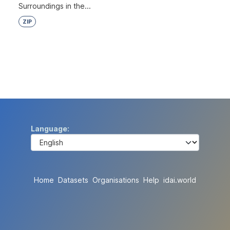
Surroundings in the...
ZIP
Language
Home
Datasets
Organisations
Help
idai.world