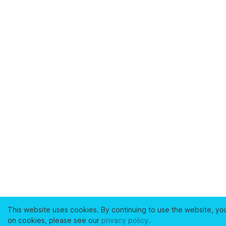
This website uses cookies. By continuing to use the website, yo
on cookies, please see our
privacy policy
.