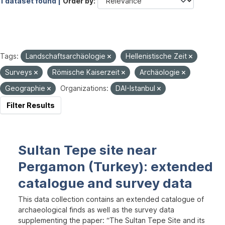
1 dataset found |
Order by
Tags:
Landschaftsarchäologie
Hellenistische Zeit
Surveys
Römische Kaiserzeit
Archäologie
Geographie
Organizations:
DAI-Istanbul
Filter Results
Sultan Tepe site near
Pergamon (Turkey): extended
catalogue and survey data
This data collection contains an extended catalogue of
archaeological finds as well as the survey data
supplementing the paper: “The Sultan Tepe Site and its