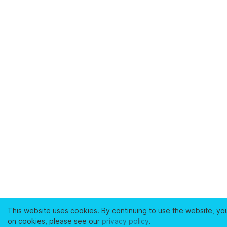
This website uses cookies. By continuing to use the website, yo
on cookies, please see our
privacy policy
.