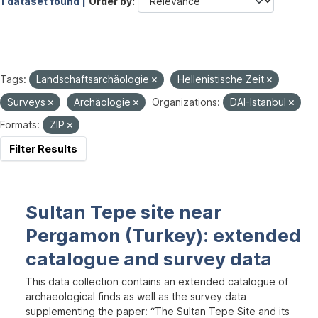
1 dataset found |
Order by
Tags:
Landschaftsarchäologie
Hellenistische Zeit
Surveys
Archäologie
Organizations:
DAI-Istanbul
Formats:
ZIP
Filter Results
Sultan Tepe site near
Pergamon (Turkey): extended
catalogue and survey data
This data collection contains an extended catalogue of
archaeological finds as well as the survey data
supplementing the paper: “The Sultan Tepe Site and its