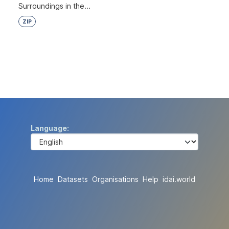
Surroundings in the...
ZIP
Language
Home
Datasets
Organisations
Help
idai.world