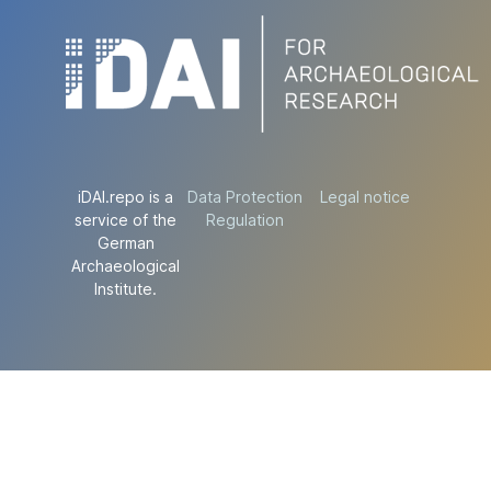
iDAI.repo is a
Data Protection
Legal notice
service of the
Regulation
German
Archaeological
Institute.