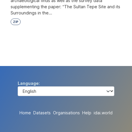
archaeological finds as well as the survey data
supplementing the paper: “The Sultan Tepe Site and its
Surroundings in the...
ZIP
Language
Home
Datasets
Organisations
Help
idai.world