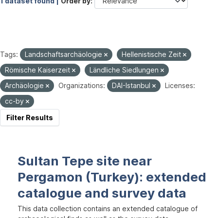
1 dataset found |
Order by
Tags:
Landschaftsarchäologie
Hellenistische Zeit
Römische Kaiserzeit
Ländliche Siedlungen
Archäologie
Organizations:
DAI-Istanbul
Licenses:
cc-by
Filter Results
Sultan Tepe site near
Pergamon (Turkey): extended
catalogue and survey data
This data collection contains an extended catalogue of