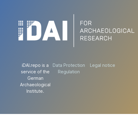
iDAI.repo is a
Data Protection
Legal notice
service of the
Regulation
German
Archaeological
Institute.