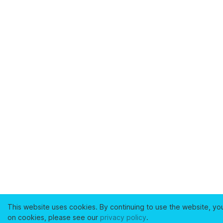
This website uses cookies. By continuing to use the website, yo
on cookies, please see our
privacy policy
.