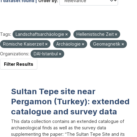
1 dataset found |
Order by
Tags:
Landschaftsarchäologie
Hellenistische Zeit
Römische Kaiserzeit
Archäologie
Geomagnetik
Organizations:
DAI-Istanbul
Filter Results
Sultan Tepe site near
Pergamon (Turkey): extended
catalogue and survey data
This data collection contains an extended catalogue of
archaeological finds as well as the survey data
supplementing the paper: “The Sultan Tepe Site and its