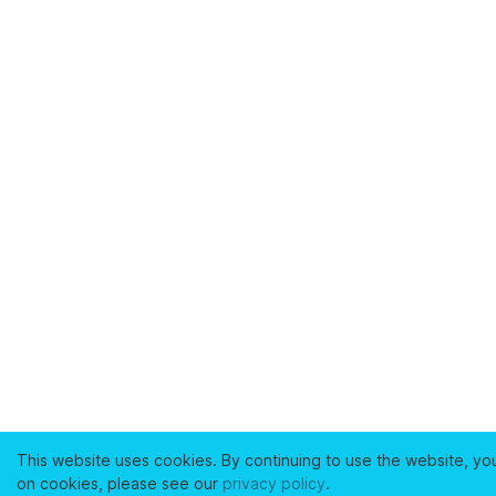
This website uses cookies. By continuing to use the website, yo
on cookies, please see our
privacy policy
.