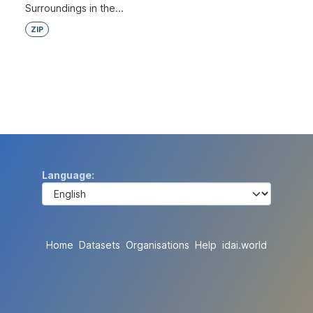
Surroundings in the...
ZIP
Language
Home
Datasets
Organisations
Help
idai.world