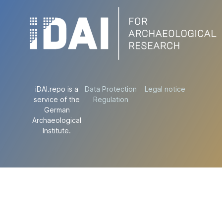
iDAI.repo is a
Data Protection
Legal notice
service of the
Regulation
German
Archaeological
Institute.