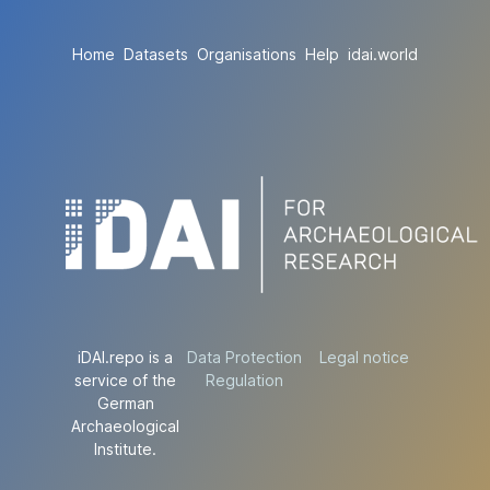
Home
Datasets
Organisations
Help
idai.world
iDAI.repo is a
Data Protection
Legal notice
service of the
Regulation
German
Archaeological
Institute.