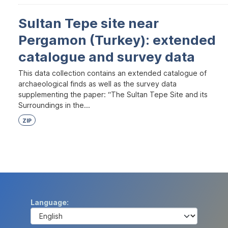
Sultan Tepe site near
Pergamon (Turkey): extended
catalogue and survey data
This data collection contains an extended catalogue of
archaeological finds as well as the survey data
supplementing the paper: “The Sultan Tepe Site and its
Surroundings in the...
ZIP
Language