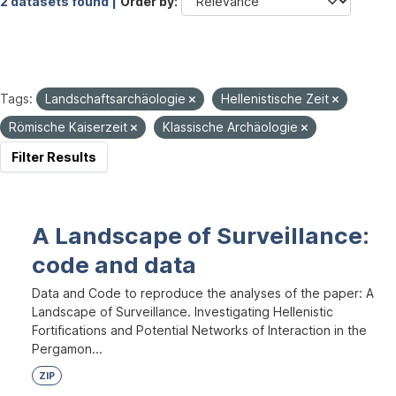
2 datasets found |
Order by
Tags:
Landschaftsarchäologie
Hellenistische Zeit
Römische Kaiserzeit
Klassische Archäologie
Filter Results
A Landscape of Surveillance:
code and data
Data and Code to reproduce the analyses of the paper: A
Landscape of Surveillance. Investigating Hellenistic
Fortifications and Potential Networks of Interaction in the
Pergamon...
ZIP