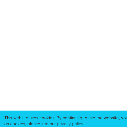
This website uses cookies. By continuing to use the website, yo
on cookies, please see our
privacy policy
.