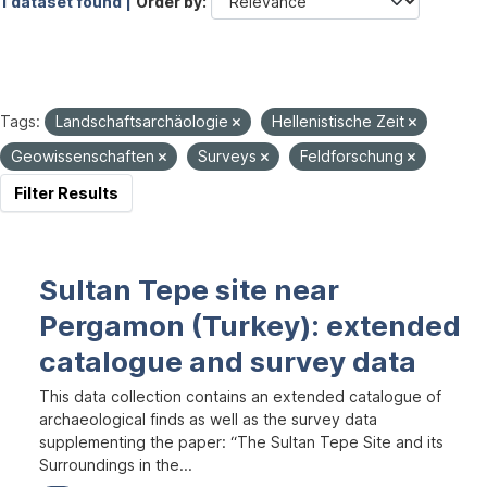
1 dataset found |
Order by
Tags:
Landschaftsarchäologie
Hellenistische Zeit
Geowissenschaften
Surveys
Feldforschung
Filter Results
Sultan Tepe site near
Pergamon (Turkey): extended
catalogue and survey data
This data collection contains an extended catalogue of
archaeological finds as well as the survey data
supplementing the paper: “The Sultan Tepe Site and its
Surroundings in the...