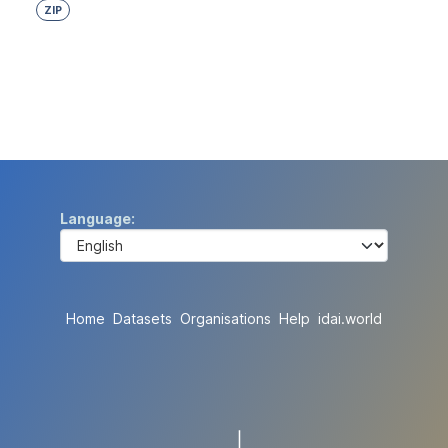
ZIP
Language
Home
Datasets
Organisations
Help
idai.world