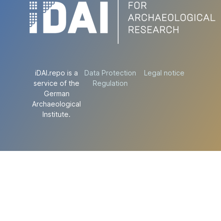
iDAI.repo is a
Data Protection
Legal notice
service of the
Regulation
German
Archaeological
Institute.