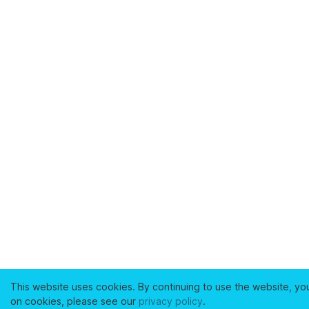
This website uses cookies. By continuing to use the website, yo
on cookies, please see our
privacy policy
.