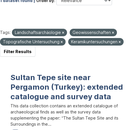
1 dataset found |
Order by
Tags:
Landschaftsarchäologie
Geowissenschaften
Topografische Untersuchung
Keramikuntersuchungen
Filter Results
Sultan Tepe site near
Pergamon (Turkey): extended
catalogue and survey data
This data collection contains an extended catalogue of
archaeological finds as well as the survey data
supplementing the paper: “The Sultan Tepe Site and its
Surroundings in the...