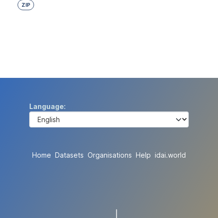
ZIP
Language
Home
Datasets
Organisations
Help
idai.world