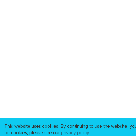
This website uses cookies. By continuing to use the website, yo
on cookies, please see our
privacy policy
.