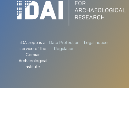
iDAI.repo is a
Data Protection
Legal notice
service of the
Regulation
German
Archaeological
Institute.