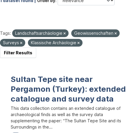
1 dataset found |
Order by
Tags:
Landschaftsarchäologie
Geowissenschaften
Surveys
Klassische Archäologie
Filter Results
Sultan Tepe site near
Pergamon (Turkey): extended
catalogue and survey data
This data collection contains an extended catalogue of
archaeological finds as well as the survey data
supplementing the paper: “The Sultan Tepe Site and its
Surroundings in the...