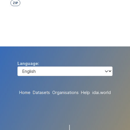
ZIP
Language
Home
Datasets
Organisations
Help
idai.world