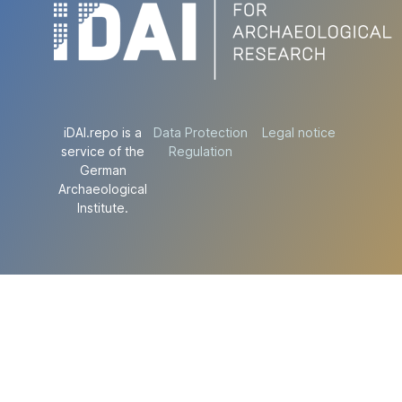
iDAI.repo is a
Data Protection
Legal notice
service of the
Regulation
German
Archaeological
Institute.