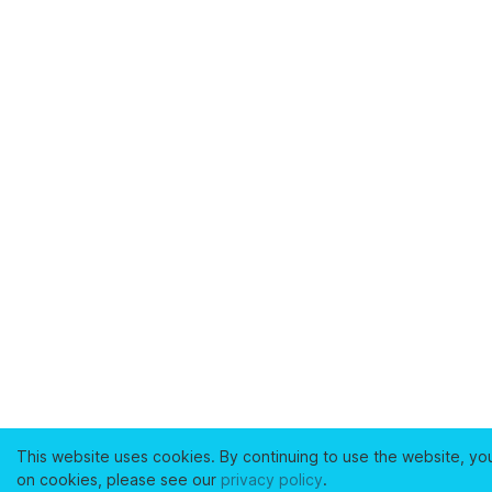
This website uses cookies. By continuing to use the website, yo
on cookies, please see our
privacy policy
.