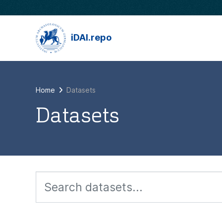
Skip to main content
iDAI.repo
Home
Datasets
Datasets