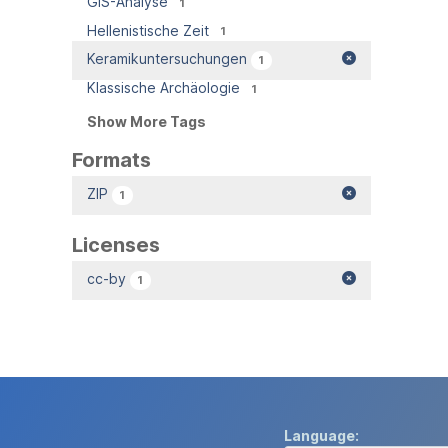
GIS-Analyse
1
Hellenistische Zeit
1
Keramikuntersuchungen
1
Klassische Archäologie
1
Show More Tags
Formats
ZIP
1
Licenses
cc-by
1
Language