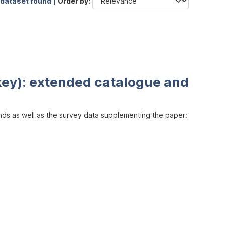
 dataset found |
Order by
key): extended catalogue and
inds as well as the survey data supplementing the paper: