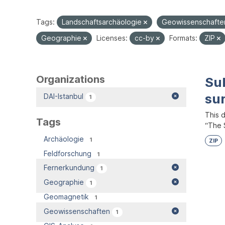
Tags:
Landschaftsarchäologie
Geowissenschaft
Geographie
Licenses:
cc-by
Formats:
ZIP
Organizations
Su
su
DAI-Istanbul
1
This 
Tags
“The S
Archäologie
1
ZIP
Feldforschung
1
Fernerkundung
1
Geographie
1
Geomagnetik
1
Geowissenschaften
1