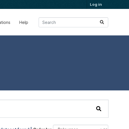
Log in
ations
Help