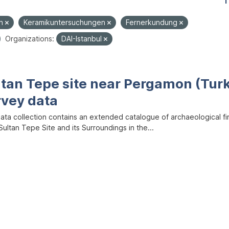
1
en
Keramikuntersuchungen
Fernerkundung
Organizations:
DAI-Istanbul
ltan Tepe site near Pergamon (Tur
rvey data
data collection contains an extended catalogue of archaeological f
ultan Tepe Site and its Surroundings in the...