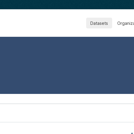
Datasets
Organiz