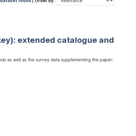
 dataset found |
Order by
key): extended catalogue and
inds as well as the survey data supplementing the paper: