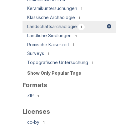
Keramikuntersuchungen
1
Klassische Archäologie
1
Landschaftsarchäologie
1
Ländliche Siedlungen
1
Römische Kaiserzeit
1
Surveys
1
Topografische Untersuchung
1
Show Only Popular Tags
Formats
ZIP
1
Licenses
cc-by
1