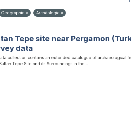
1
Geographie
Archäologie
ltan Tepe site near Pergamon (Tur
rvey data
data collection contains an extended catalogue of archaeological f
ultan Tepe Site and its Surroundings in the...