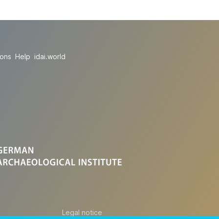
ions
Help
idai.world
Legal notice