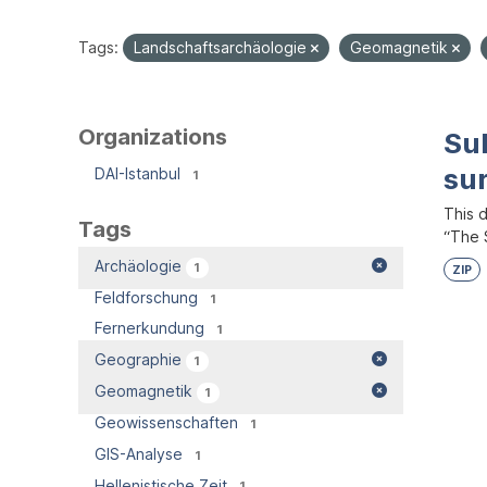
Tags:
Landschaftsarchäologie
Geomagnetik
Organizations
Su
su
DAI-Istanbul
1
This 
Tags
“The S
Archäologie
1
ZIP
Feldforschung
1
Fernerkundung
1
Geographie
1
Geomagnetik
1
Geowissenschaften
1
GIS-Analyse
1
Hellenistische Zeit
1