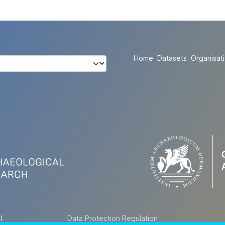
Home
Datasets
Organisat
l
Data Protection Regulation