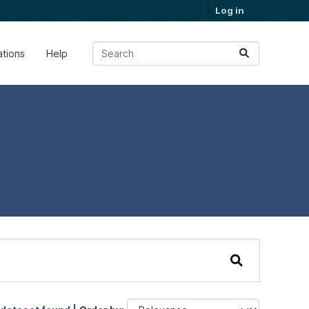
Log in
ations
Help