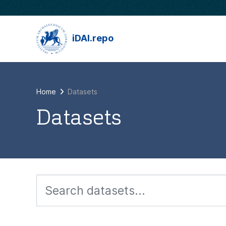
Skip to main content
iDAI.repo
Home
Datasets
Datasets