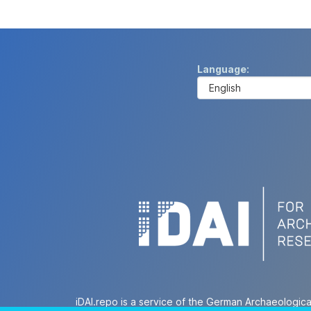
Language
iDAI.repo is a service of the German Archaeologica