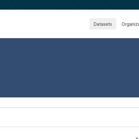
Datasets
Organiz