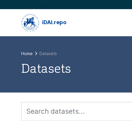
Skip to main content
iDAI.repo
Home
Datasets
Datasets