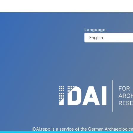
Language
iDAI.repo is a service of the German Archaeologica