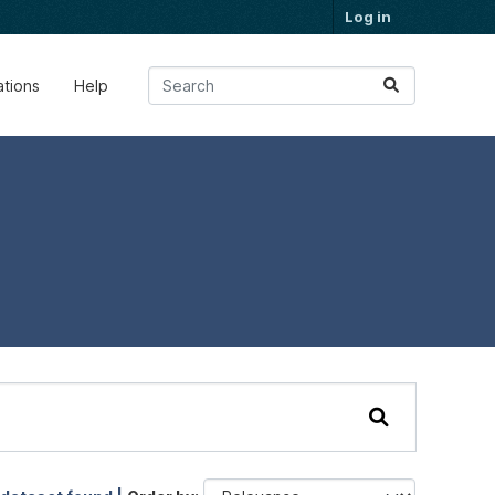
Log in
ations
Help