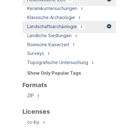
Keramikuntersuchungen
1
Klassische Archäologie
1
Landschaftsarchäologie
1
Ländliche Siedlungen
1
Römische Kaiserzeit
1
Surveys
1
Topografische Untersuchung
1
Show Only Popular Tags
Formats
ZIP
1
Licenses
cc-by
1