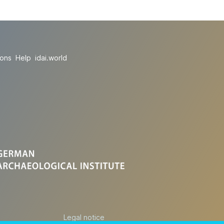
ions
Help
idai.world
Legal notice