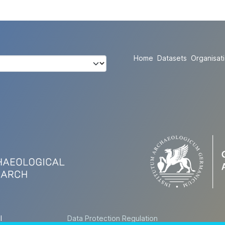
Home
Datasets
Organisat
l
Data Protection Regulation