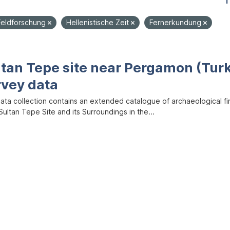
1
Feldforschung
Hellenistische Zeit
Fernerkundung
ltan Tepe site near Pergamon (Tur
rvey data
data collection contains an extended catalogue of archaeological f
ultan Tepe Site and its Surroundings in the...