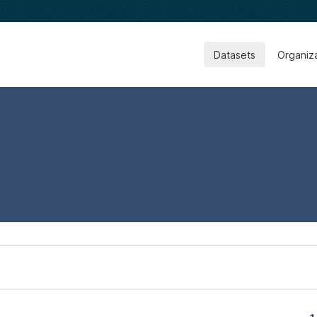
Datasets
Organiz