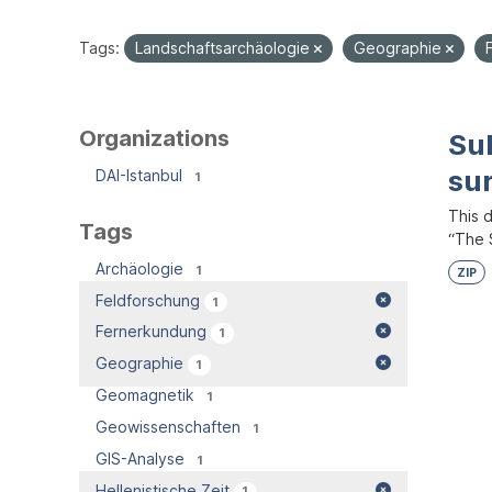
Tags:
Landschaftsarchäologie
Geographie
Organizations
Su
su
DAI-Istanbul
1
This 
Tags
“The S
Archäologie
1
ZIP
Feldforschung
1
Fernerkundung
1
Geographie
1
Geomagnetik
1
Geowissenschaften
1
GIS-Analyse
1
Hellenistische Zeit
1