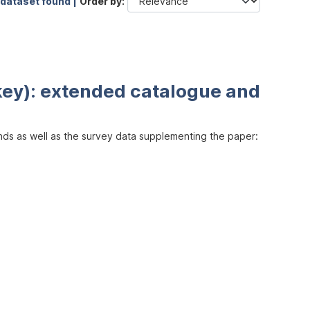
 dataset found |
Order by
key): extended catalogue and
inds as well as the survey data supplementing the paper: