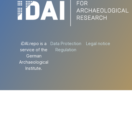
iDAI.repo is a
Data Protection
Legal notice
service of the
Regulation
German
Archaeological
Institute.