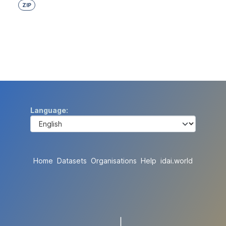
ZIP
Language
Home
Datasets
Organisations
Help
idai.world