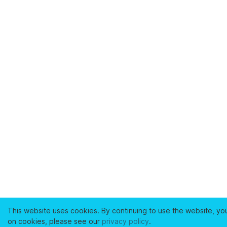
This website uses cookies. By continuing to use the website, yo
on cookies, please see our
privacy policy
.