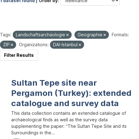
1 dataset found |
Order by
Tags:
Landschaftsarchäologie
Geographie
Formats:
ZIP
Organizations:
DAI-Istanbul
Filter Results
Sultan Tepe site near
Pergamon (Turkey): extended
catalogue and survey data
This data collection contains an extended catalogue of
archaeological finds as well as the survey data
supplementing the paper: “The Sultan Tepe Site and its
Surroundings in the...