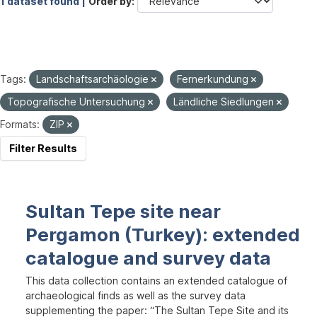
1 dataset found |
Order by
Tags:
Landschaftsarchäologie
Fernerkundung
Topografische Untersuchung
Ländliche Siedlungen
Formats:
ZIP
Filter Results
Sultan Tepe site near
Pergamon (Turkey): extended
catalogue and survey data
This data collection contains an extended catalogue of
archaeological finds as well as the survey data
supplementing the paper: “The Sultan Tepe Site and its