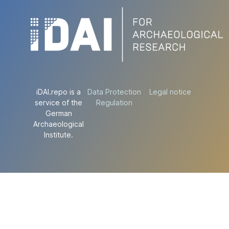
iDAI.repo is a
Data Protection
Legal notice
service of the
Regulation
German
Archaeological
Institute.