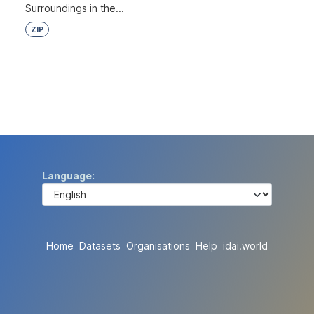
Surroundings in the...
ZIP
Language
Home
Datasets
Organisations
Help
idai.world