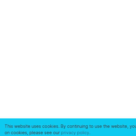
This website uses cookies. By continuing to use the website, yo
on cookies, please see our
privacy policy
.