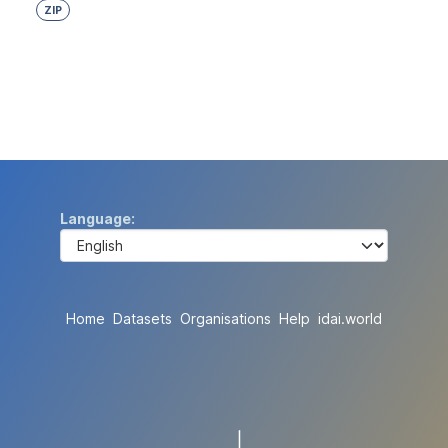
ZIP
Language
Home
Datasets
Organisations
Help
idai.world