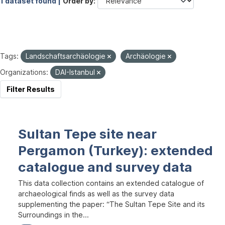
1 dataset found |
Order by
Tags:
Landschaftsarchäologie
Archäologie
Organizations:
DAI-Istanbul
Filter Results
Sultan Tepe site near
Pergamon (Turkey): extended
catalogue and survey data
This data collection contains an extended catalogue of
archaeological finds as well as the survey data
supplementing the paper: “The Sultan Tepe Site and its
Surroundings in the...