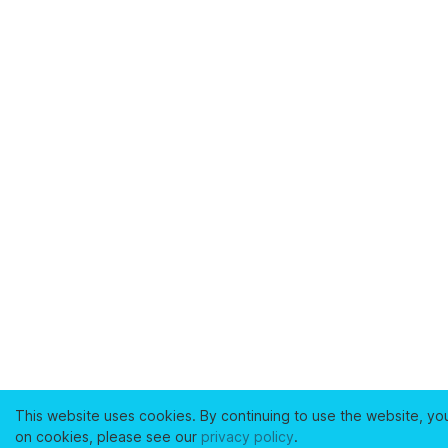
This website uses cookies. By continuing to use the website, yo
on cookies, please see our
privacy policy
.