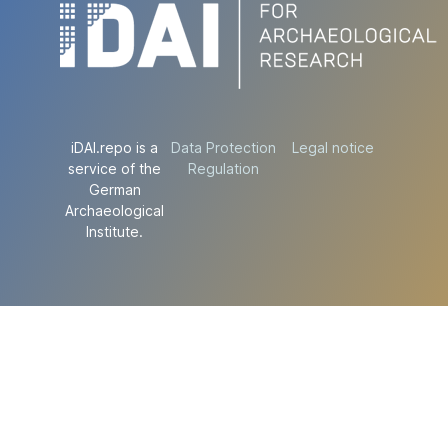
iDAI.repo is a
Data Protection
Legal notice
service of the
Regulation
German
Archaeological
Institute.