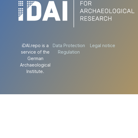
iDAI.repo is a
Data Protection
Legal notice
service of the
Regulation
German
Archaeological
Institute.