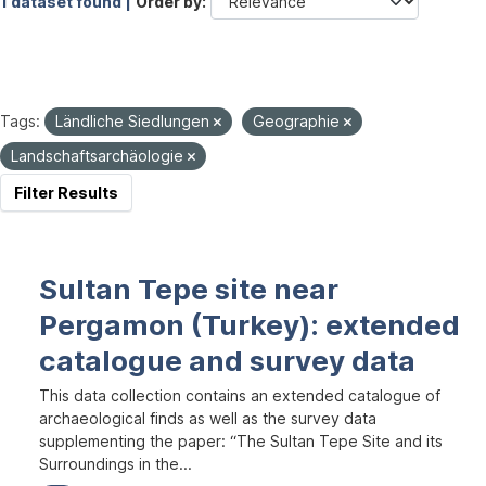
1 dataset found |
Order by
Tags:
Ländliche Siedlungen
Geographie
Landschaftsarchäologie
Filter Results
Sultan Tepe site near
Pergamon (Turkey): extended
catalogue and survey data
This data collection contains an extended catalogue of
archaeological finds as well as the survey data
supplementing the paper: “The Sultan Tepe Site and its
Surroundings in the...