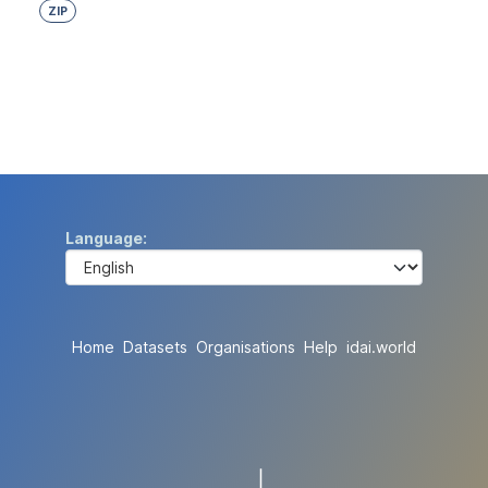
ZIP
Language
Home
Datasets
Organisations
Help
idai.world