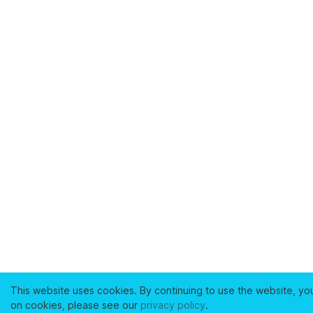
This website uses cookies. By continuing to use the website, yo
on cookies, please see our
privacy policy
.