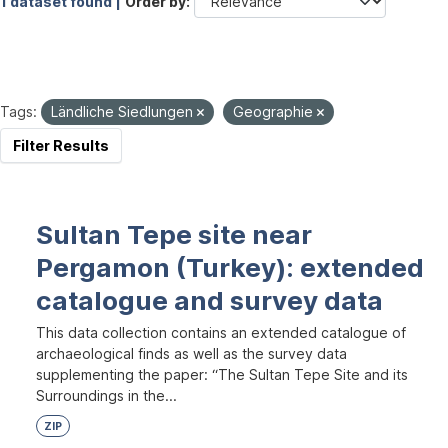
1 dataset found |
Order by
Tags:
Ländliche Siedlungen
Geographie
Filter Results
Sultan Tepe site near
Pergamon (Turkey): extended
catalogue and survey data
This data collection contains an extended catalogue of
archaeological finds as well as the survey data
supplementing the paper: “The Sultan Tepe Site and its
Surroundings in the...
ZIP