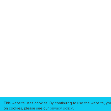
This website uses cookies. By continuing to use the website, yo
on cookies, please see our
privacy policy
.