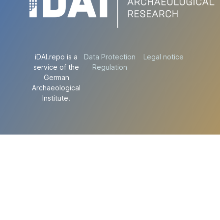
iDAI.repo is a
Data Protection
Legal notice
service of the
Regulation
German
Archaeological
Institute.