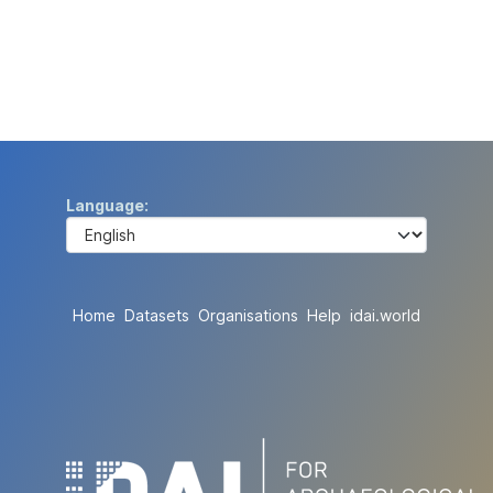
Language
Home
Datasets
Organisations
Help
idai.world