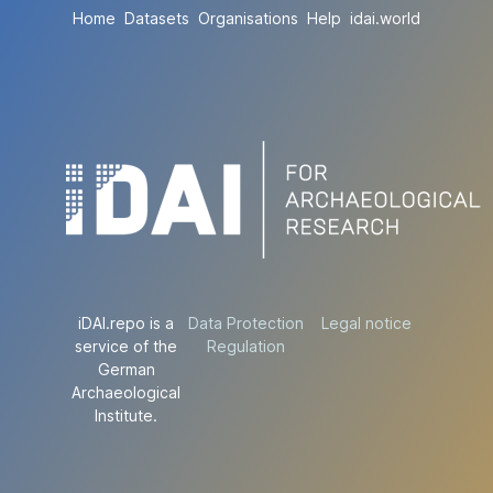
Home
Datasets
Organisations
Help
idai.world
iDAI.repo is a
Data Protection
Legal notice
service of the
Regulation
German
Archaeological
Institute.