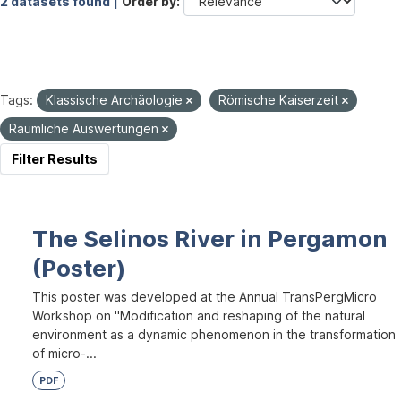
2 datasets found |
Order by
Tags:
Klassische Archäologie
Römische Kaiserzeit
Räumliche Auswertungen
Filter Results
The Selinos River in Pergamon
(Poster)
This poster was developed at the Annual TransPergMicro
Workshop on "Modification and reshaping of the natural
environment as a dynamic phenomenon in the transformation
of micro-...
PDF