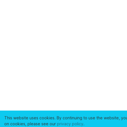
This website uses cookies. By continuing to use the website, yo
on cookies, please see our
privacy policy
.