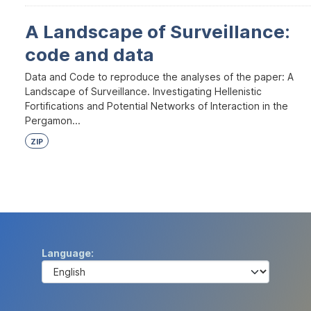
A Landscape of Surveillance:
code and data
Data and Code to reproduce the analyses of the paper: A
Landscape of Surveillance. Investigating Hellenistic
Fortifications and Potential Networks of Interaction in the
Pergamon...
ZIP
Language