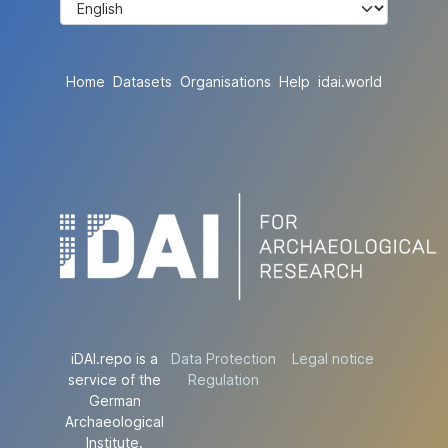
Home
Datasets
Organisations
Help
idai.world
iDAI.repo is a
Data Protection
Legal notice
service of the
Regulation
German
Archaeological
Institute.