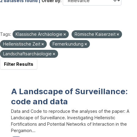
2 datasets found |
Order by
Tags:
Klassische Archäologie
Römische Kaiserzeit
Hellenistische Zeit
Fernerkundung
Landschaftsarchäologie
Filter Results
A Landscape of Surveillance:
code and data
Data and Code to reproduce the analyses of the paper: A
Landscape of Surveillance. Investigating Hellenistic
Fortifications and Potential Networks of Interaction in the
Pergamon...