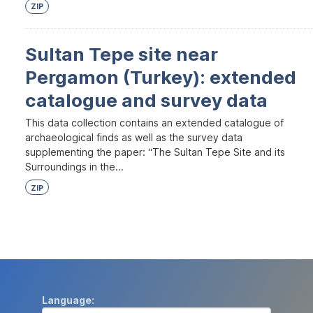
ZIP
Sultan Tepe site near
Pergamon (Turkey): extended
catalogue and survey data
This data collection contains an extended catalogue of
archaeological finds as well as the survey data
supplementing the paper: “The Sultan Tepe Site and its
Surroundings in the...
ZIP
Language