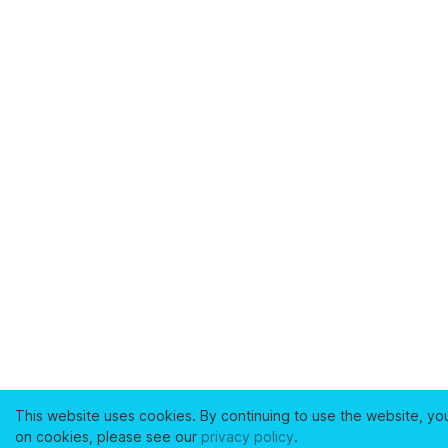
This website uses cookies. By continuing to use the website, yo
on cookies, please see our
privacy policy
.