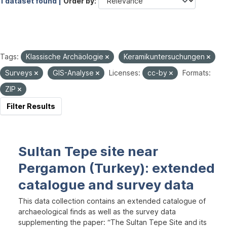
1 dataset found |
Order by
Tags:
Klassische Archäologie
Keramikuntersuchungen
Surveys
GIS-Analyse
Licenses:
cc-by
Formats:
ZIP
Filter Results
Sultan Tepe site near
Pergamon (Turkey): extended
catalogue and survey data
This data collection contains an extended catalogue of
archaeological finds as well as the survey data
supplementing the paper: “The Sultan Tepe Site and its