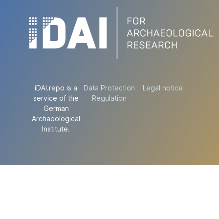
iDAI.repo is a
Data Protection
Legal notice
service of the
Regulation
German
Archaeological
Institute.