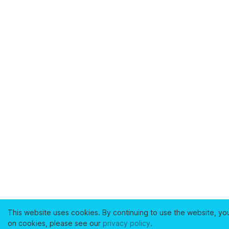
This website uses cookies. By continuing to use the website, yo
on cookies, please see our
privacy policy
.