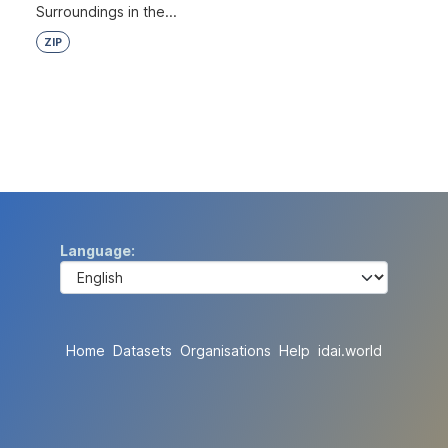
Surroundings in the...
ZIP
Language
Home
Datasets
Organisations
Help
idai.world