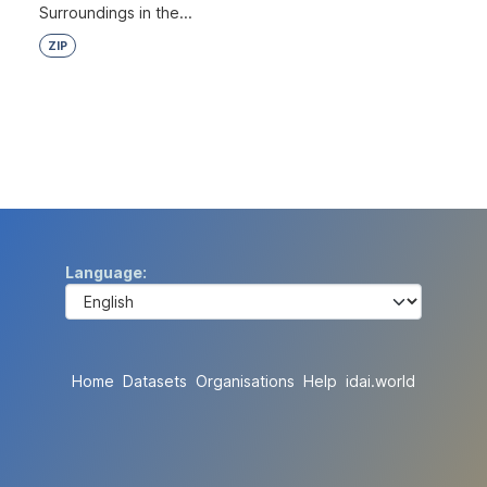
Surroundings in the...
ZIP
Language
Home
Datasets
Organisations
Help
idai.world