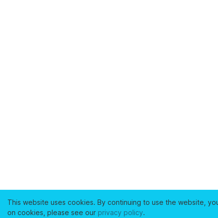
This website uses cookies. By continuing to use the website, yo
on cookies, please see our
privacy policy
.