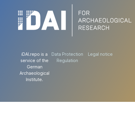
iDAI.repo is a
Data Protection
Legal notice
service of the
Regulation
German
Archaeological
Institute.