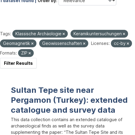
1 dataset found |
Order by
Tags:
Klassische Archäologie
Keramikuntersuchungen
Geomagnetik
Geowissenschaften
Licenses:
cc-by
Formats:
ZIP
Filter Results
Sultan Tepe site near
Pergamon (Turkey): extended
catalogue and survey data
This data collection contains an extended catalogue of
archaeological finds as well as the survey data
supplementing the paper: “The Sultan Tepe Site and its