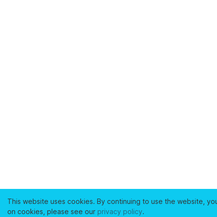
This website uses cookies. By continuing to use the website, yo
on cookies, please see our
privacy policy
.