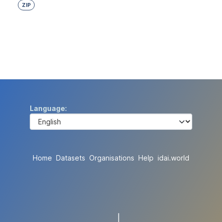
ZIP
Language
Home
Datasets
Organisations
Help
idai.world