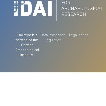
iDAI.repo is a
Data Protection
Legal notice
service of the
Regulation
German
Archaeological
Institute.