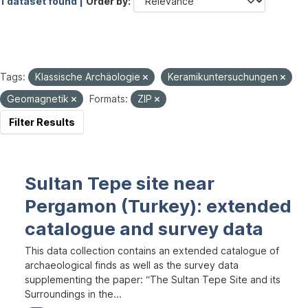
1 dataset found |
Order by
Tags:
Klassische Archäologie
Keramikuntersuchungen
Geomagnetik
Formats:
ZIP
Filter Results
Sultan Tepe site near
Pergamon (Turkey): extended
catalogue and survey data
This data collection contains an extended catalogue of
archaeological finds as well as the survey data
supplementing the paper: “The Sultan Tepe Site and its
Surroundings in the...