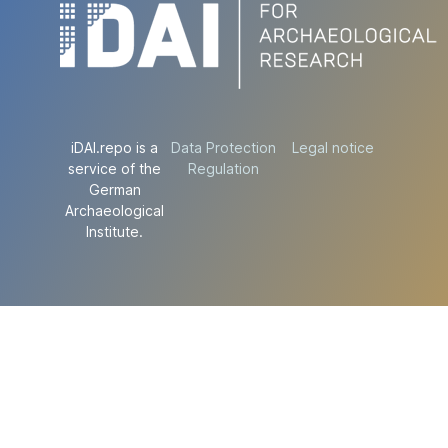
iDAI.repo is a
Data Protection
Legal notice
service of the
Regulation
German
Archaeological
Institute.