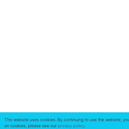
This website uses cookies. By continuing to use the website, yo
on cookies, please see our
privacy policy
.