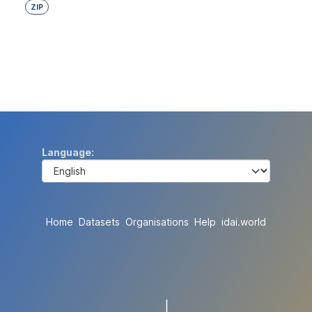
ZIP
Language
Home
Datasets
Organisations
Help
idai.world