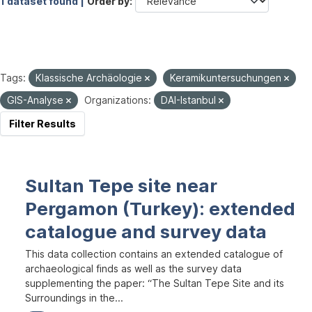
1 dataset found |
Order by
Tags:
Klassische Archäologie
Keramikuntersuchungen
GIS-Analyse
Organizations:
DAI-Istanbul
Filter Results
Sultan Tepe site near
Pergamon (Turkey): extended
catalogue and survey data
This data collection contains an extended catalogue of
archaeological finds as well as the survey data
supplementing the paper: “The Sultan Tepe Site and its
Surroundings in the...