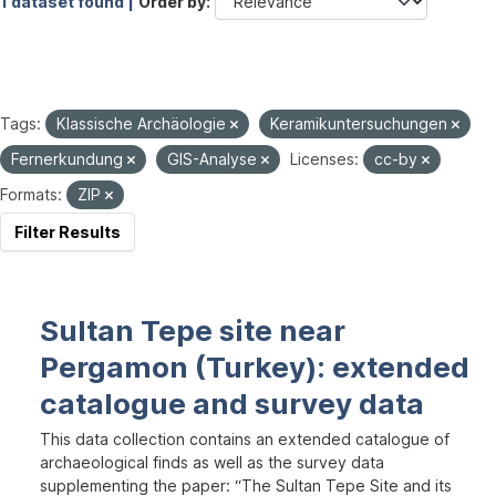
1 dataset found |
Order by
Tags:
Klassische Archäologie
Keramikuntersuchungen
Fernerkundung
GIS-Analyse
Licenses:
cc-by
Formats:
ZIP
Filter Results
Sultan Tepe site near
Pergamon (Turkey): extended
catalogue and survey data
This data collection contains an extended catalogue of
archaeological finds as well as the survey data
supplementing the paper: “The Sultan Tepe Site and its