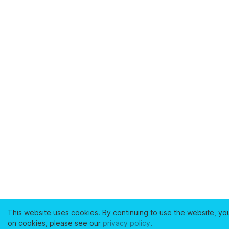
This website uses cookies. By continuing to use the website, yo
on cookies, please see our
privacy policy
.