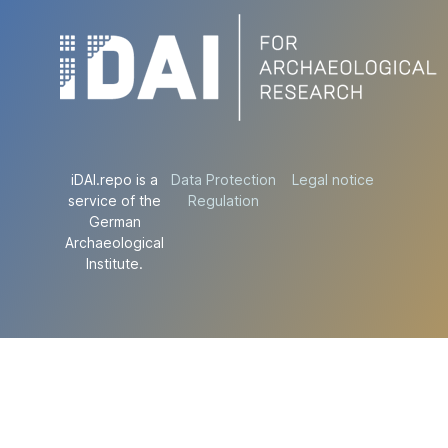
iDAI.repo is a
Data Protection
Legal notice
service of the
Regulation
German
Archaeological
Institute.