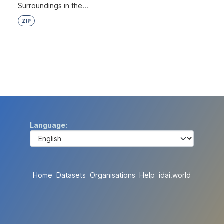
Surroundings in the...
ZIP
Language
Home
Datasets
Organisations
Help
idai.world