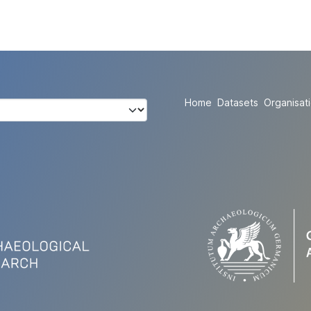
Home
Datasets
Organisat