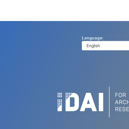
Language