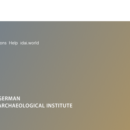
ions
Help
idai.world