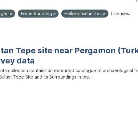
1
ungen
Fernerkundung
Hellenistische Zeit
Licenses:
ltan Tepe site near Pergamon (Tur
rvey data
data collection contains an extended catalogue of archaeological f
ultan Tepe Site and its Surroundings in the...