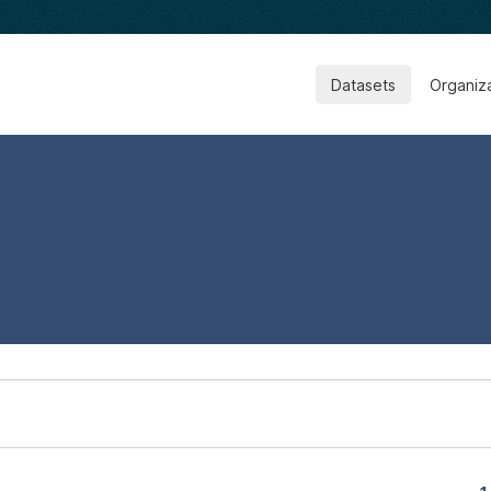
Datasets
Organiz