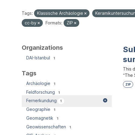
Tags:
Klassische Archäologie
Keramikuntersuch
cc-by
Formats:
ZIP
Organizations
Su
su
DAI-Istanbul
1
This 
Tags
“The S
Archäologie
1
ZIP
Feldforschung
1
Fernerkundung
1
Geographie
1
Geomagnetik
1
Geowissenschaften
1