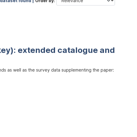
 dataset found |
Order by
key): extended catalogue and
inds as well as the survey data supplementing the paper: