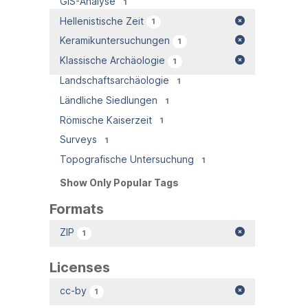
GIS-Analyse
1
Hellenistische Zeit
1
Keramikuntersuchungen
1
Klassische Archäologie
1
Landschaftsarchäologie
1
Ländliche Siedlungen
1
Römische Kaiserzeit
1
Surveys
1
Topografische Untersuchung
1
Show Only Popular Tags
Formats
ZIP
1
Licenses
cc-by
1