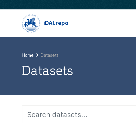
Skip to main content
iDAI.repo
Home
Datasets
Datasets