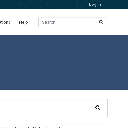
Log in
ations
Help