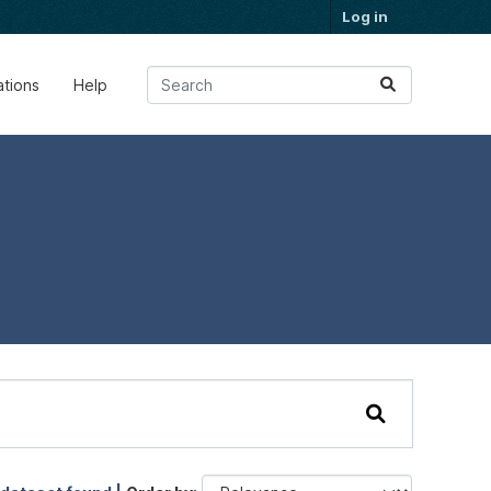
Log in
ations
Help