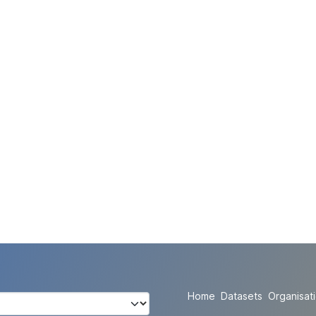
Home
Datasets
Organisat