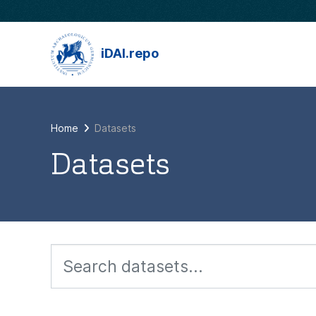
Skip to main content
iDAI.repo
Home
Datasets
Datasets