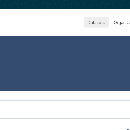
Datasets
Organiz