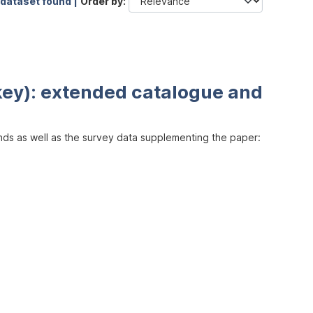
 dataset found |
Order by
key): extended catalogue and
inds as well as the survey data supplementing the paper: