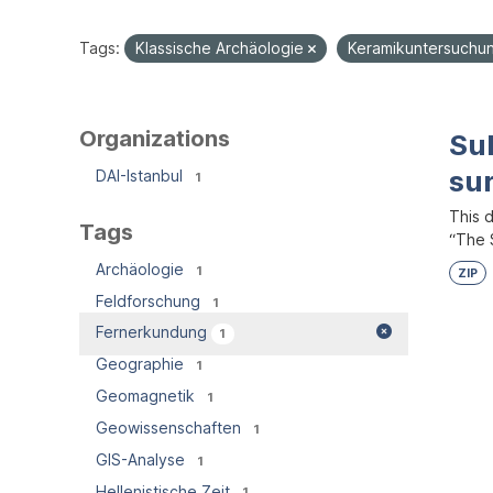
Tags:
Klassische Archäologie
Keramikuntersuch
Organizations
Su
su
DAI-Istanbul
1
This 
Tags
“The S
Archäologie
1
ZIP
Feldforschung
1
Fernerkundung
1
Geographie
1
Geomagnetik
1
Geowissenschaften
1
GIS-Analyse
1
Hellenistische Zeit
1