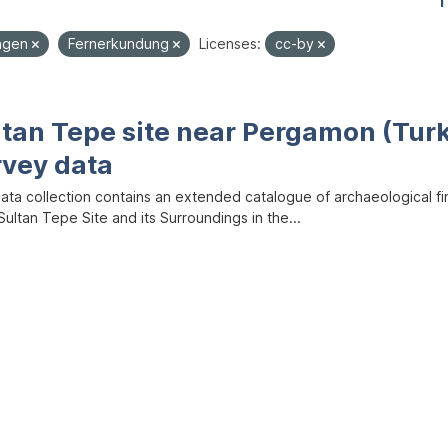
1
ungen
Fernerkundung
Licenses:
cc-by
ltan Tepe site near Pergamon (Tur
rvey data
data collection contains an extended catalogue of archaeological f
ultan Tepe Site and its Surroundings in the...