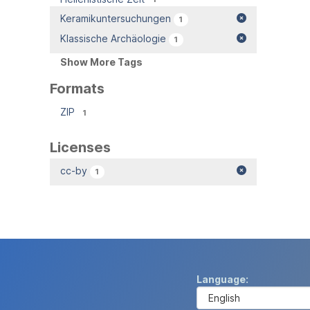
Keramikuntersuchungen
1
Klassische Archäologie
1
Show More Tags
Formats
ZIP
1
Licenses
cc-by
1
Language