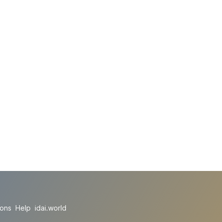
ions
Help
idai.world