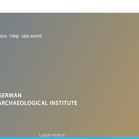
ions
Help
idai.world
Legal notice