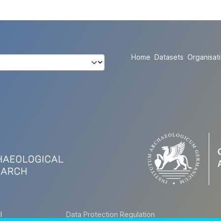
Home
Datasets
Organisat
l
Data Protection Regulation