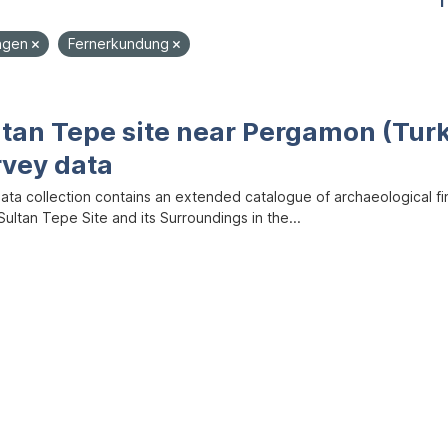
1
ungen
Fernerkundung
ltan Tepe site near Pergamon (Tur
rvey data
data collection contains an extended catalogue of archaeological f
ultan Tepe Site and its Surroundings in the...