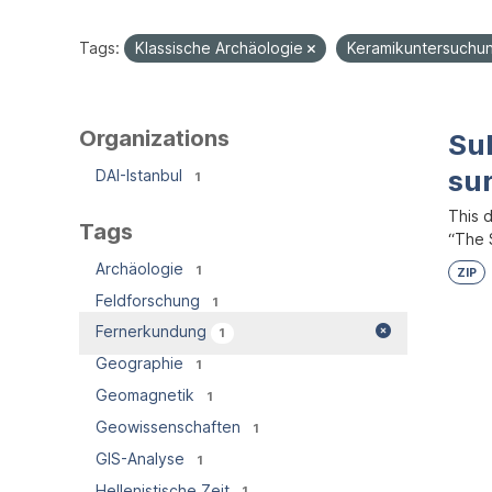
Tags:
Klassische Archäologie
Keramikuntersuch
Organizations
Su
su
DAI-Istanbul
1
This 
Tags
“The S
Archäologie
1
ZIP
Feldforschung
1
Fernerkundung
1
Geographie
1
Geomagnetik
1
Geowissenschaften
1
GIS-Analyse
1
Hellenistische Zeit
1