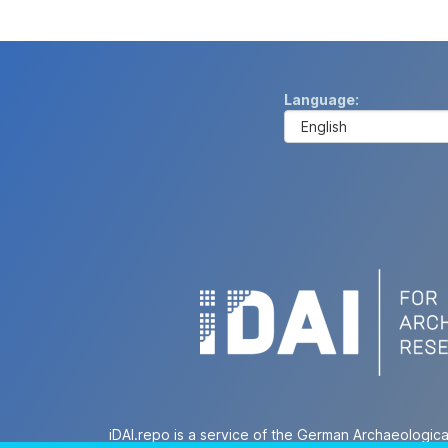
Language
iDAI.repo is a service of the German Archaeologica