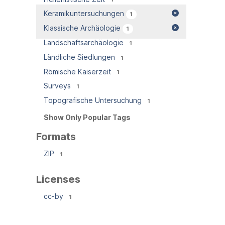
Keramikuntersuchungen
1
Klassische Archäologie
1
Landschaftsarchäologie
1
Ländliche Siedlungen
1
Römische Kaiserzeit
1
Surveys
1
Topografische Untersuchung
1
Show Only Popular Tags
Formats
ZIP
1
Licenses
cc-by
1