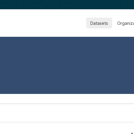
Datasets
Organiz