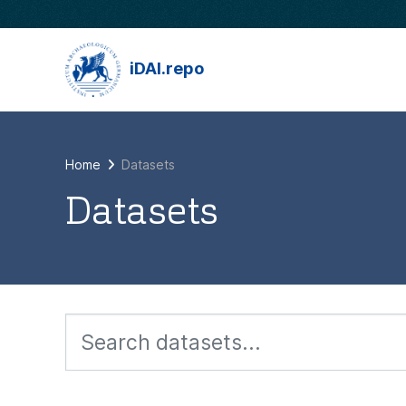
Skip to main content
iDAI.repo
Home
Datasets
Datasets