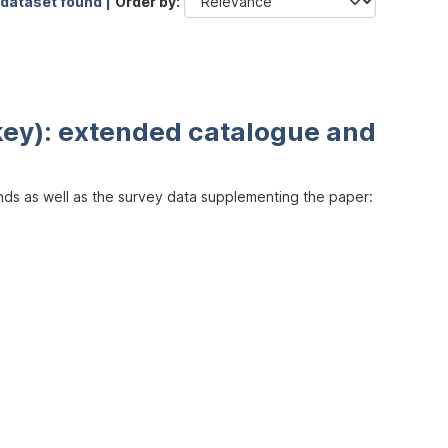
 dataset found |
Order by
key): extended catalogue and
inds as well as the survey data supplementing the paper: