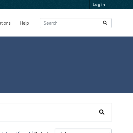
Log in
ations
Help