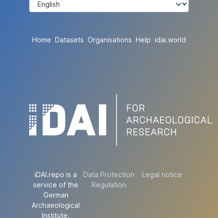
Home
Datasets
Organisations
Help
idai.world
iDAI.repo is a
Data Protection
Legal notice
service of the
Regulation
German
Archaeological
Institute.