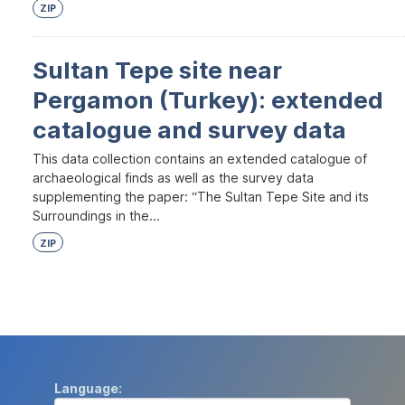
ZIP
Sultan Tepe site near
Pergamon (Turkey): extended
catalogue and survey data
This data collection contains an extended catalogue of
archaeological finds as well as the survey data
supplementing the paper: “The Sultan Tepe Site and its
Surroundings in the...
ZIP
Language