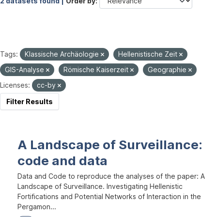
2 datasets found |
Order by
Tags:
Klassische Archäologie
Hellenistische Zeit
GIS-Analyse
Römische Kaiserzeit
Geographie
Licenses:
cc-by
Filter Results
A Landscape of Surveillance:
code and data
Data and Code to reproduce the analyses of the paper: A
Landscape of Surveillance. Investigating Hellenistic
Fortifications and Potential Networks of Interaction in the
Pergamon...