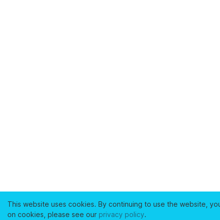
This website uses cookies. By continuing to use the website, yo
on cookies, please see our
privacy policy
.